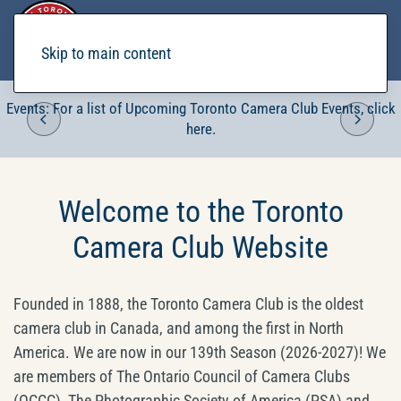
Skip to main content
Events: For a list of Upcoming Toronto Camera Club Events, click
here.
Welcome to the Toronto
Camera Club Website
Founded in 1888, the Toronto Camera Club is the oldest
camera club in Canada, and among the first in North
America. We are now in our 139th Season (2026-2027)! We
are members of The Ontario Council of Camera Clubs
(OCCC), The Photographic Society of America (PSA) and