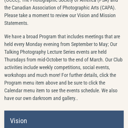
the Canadian Association of Photographic Arts (CAPA).
Please take a moment to review our Vision and Mission
Statements.
We have a broad Program that includes meetings that are
held every Monday evening from September to May; Our
Talking Photography Lecture Series events are held
Thursdays from mid-October to the end of March. Our Club
activities include weekly competitions, social events,
workshops and much more! For further details, click the
Program menu item above and be sure to click the
Calendar menu item to see the events schedule. We also
have our own darkroom and gallery..
Vision