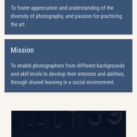
To foster appreciation and understanding of the
diversity of photography, and passion for practicing
the art.
Mission
To enable photographers from different backgrounds
and skill levels to develop their interests and abilities,
through shared learning in a social environment.