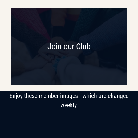
Join our Club
Enjoy these member images - which are changed
weekly.