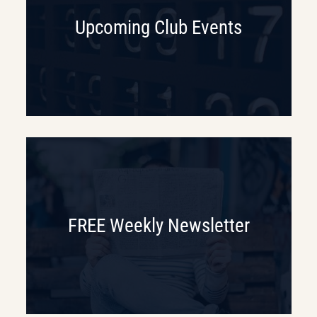
Upcoming Club Events
FREE Weekly Newsletter