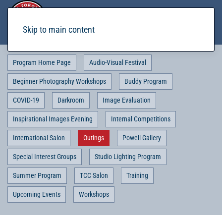
Skip to main content
Program Home Page
Audio-Visual Festival
Beginner Photography Workshops
Buddy Program
COVID-19
Darkroom
Image Evaluation
Inspirational Images Evening
Internal Competitions
International Salon
Outings
Powell Gallery
Special Interest Groups
Studio Lighting Program
Summer Program
TCC Salon
Training
Upcoming Events
Workshops