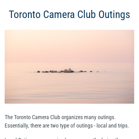
Toronto Camera Club Outings
The Toronto Camera Club organizes many outings.
Essentially, there are two type of outings - local and trips.