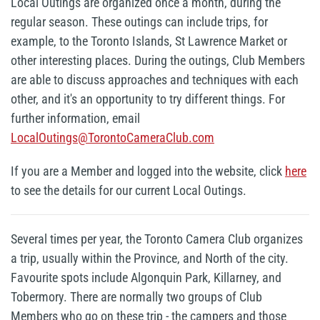
Local Outings are organized once a month, during the
regular season. These outings can include trips, for
example, to the Toronto Islands, St Lawrence Market or
other interesting places. During the outings, Club Members
are able to discuss approaches and techniques with each
other, and it's an opportunity to try different things. For
further information, email
LocalOutings@TorontoCameraClub.com
If you are a Member and logged into the website, click
here
to see the details for our current Local Outings.
Several times per year, the Toronto Camera Club organizes
a trip, usually within the Province, and North of the city.
Favourite spots include Algonquin Park, Killarney, and
Tobermory. There are normally two groups of Club
Members who go on these trip - the campers and those