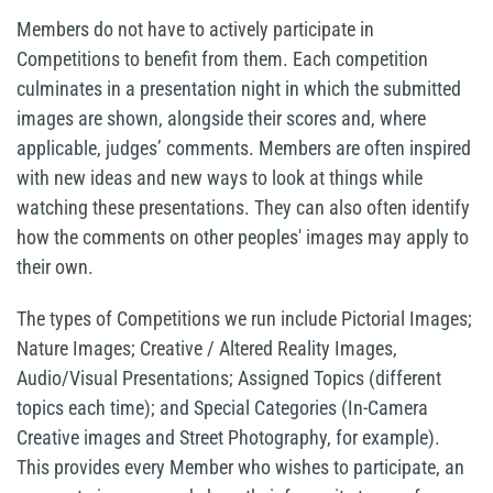
Members do not have to actively participate in
Competitions to benefit from them. Each competition
culminates in a presentation night in which the submitted
images are shown, alongside their scores and, where
applicable, judges’ comments. Members are often inspired
with new ideas and new ways to look at things while
watching these presentations. They can also often identify
how the comments on other peoples' images may apply to
their own.
The types of Competitions we run include Pictorial Images;
Nature Images; Creative / Altered Reality Images,
Audio/Visual Presentations; Assigned Topics (different
topics each time); and Special Categories (In-Camera
Creative images and Street Photography, for example).
This provides every Member who wishes to participate, an