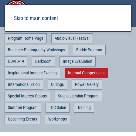
Skip to main content
Program Home Page
Audio-Visual Festival
Beginner Photography Workshops
Buddy Program
COVID-19
Darkroom
Image Evaluation
Inspirational Images Evening
Internal Competitions
International Salon
Outings
Powell Gallery
Special Interest Groups
Studio Lighting Program
Summer Program
TCC Salon
Training
Upcoming Events
Workshops