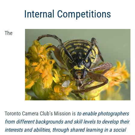
Internal Competitions
The
Toronto Camera Club’s Mission is
to enable photographers
from different backgrounds and skill levels to develop their
interests and abilities, through shared learning in a social