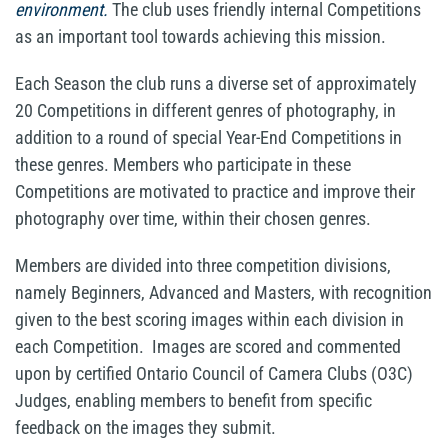
environment.
The club uses friendly internal Competitions
as an important tool towards achieving this mission.
Each Season the club runs a diverse set of approximately
20 Competitions in different genres of photography, in
addition to a round of special Year-End Competitions in
these genres. Members who participate in these
Competitions are motivated to practice and improve their
photography over time, within their chosen genres.
Members are divided into three competition divisions,
namely Beginners, Advanced and Masters, with recognition
given to the best scoring images within each division in
each Competition. Images are scored and commented
upon by certified Ontario Council of Camera Clubs (O3C)
Judges, enabling members to benefit from specific
feedback on the images they submit.