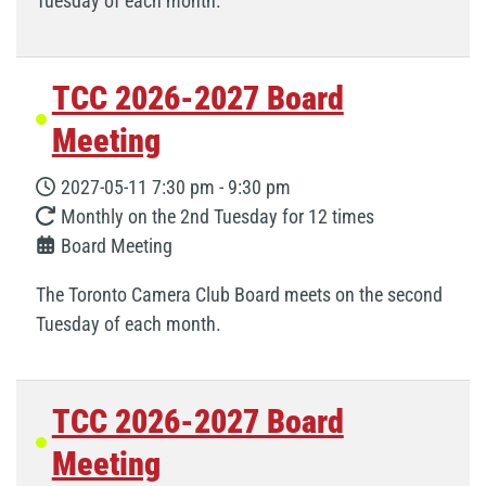
Tuesday of each month.
TCC 2026-2027 Board
Meeting
2027-05-11
7:30 pm
-
9:30 pm
Monthly on the 2nd Tuesday for 12 times
Board Meeting
The Toronto Camera Club Board meets on the second
Tuesday of each month.
TCC 2026-2027 Board
Meeting