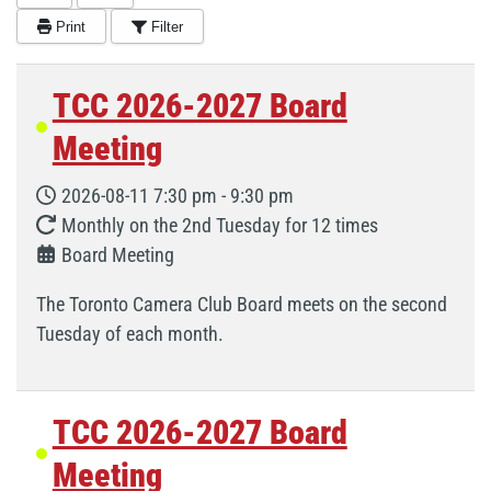
Print
Filter
TCC 2026-2027 Board
Meeting
2026-08-11
7:30 pm
-
9:30 pm
Monthly on the 2nd Tuesday for 12 times
Board Meeting
The Toronto Camera Club Board meets on the second
Tuesday of each month.
TCC 2026-2027 Board
Meeting