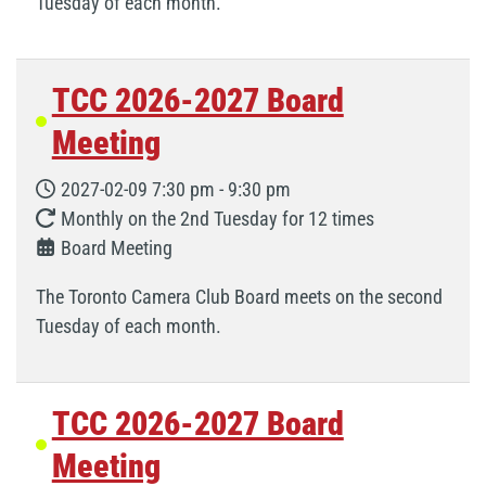
Tuesday of each month.
TCC 2026-2027 Board
Meeting
2027-02-09
7:30 pm
-
9:30 pm
Monthly on the 2nd Tuesday for 12 times
Board Meeting
The Toronto Camera Club Board meets on the second
Tuesday of each month.
TCC 2026-2027 Board
Meeting