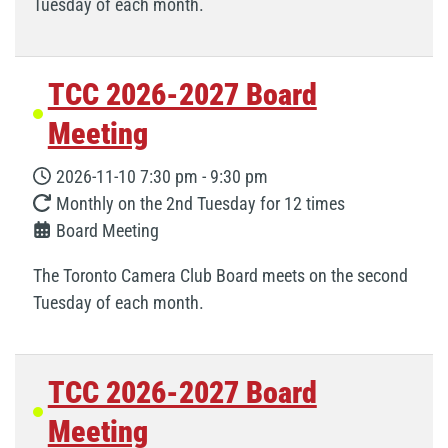
Tuesday of each month.
TCC 2026-2027 Board
Meeting
2026-11-10
7:30 pm
-
9:30 pm
Monthly on the 2nd Tuesday for 12 times
Board Meeting
The Toronto Camera Club Board meets on the second
Tuesday of each month.
TCC 2026-2027 Board
Meeting