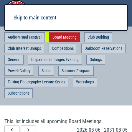
Skip to main content
Audio-Visual Festival
Board Meeting
Club Building
Club Interest Groups
Competitions
Darkroom Reservations
General
Inspirational Images Evening
Outings
Powell Gallery
Salon
Summer Program
Talking Photography Lecture Series
Workshops
Subscriptions
This list includes all upcoming Board Meetings.
2026-08-06
-
2031-08-05