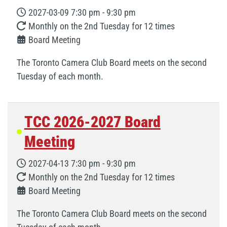
2027-03-09
7:30 pm
-
9:30 pm
Monthly on the 2nd Tuesday for 12 times
Board Meeting
The Toronto Camera Club Board meets on the second
Tuesday of each month.
TCC 2026-2027 Board
Meeting
2027-04-13
7:30 pm
-
9:30 pm
Monthly on the 2nd Tuesday for 12 times
Board Meeting
The Toronto Camera Club Board meets on the second