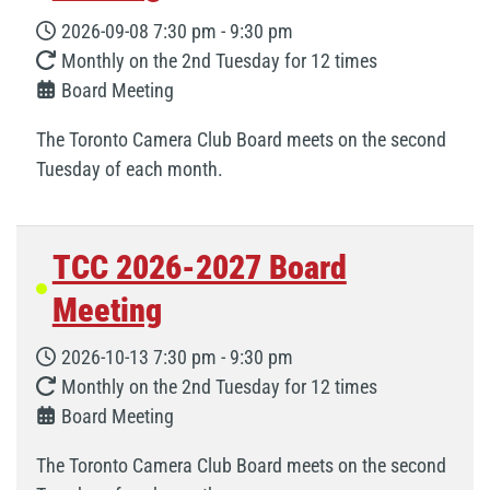
2026-09-08
7:30 pm
-
9:30 pm
Monthly on the 2nd Tuesday for 12 times
Board Meeting
The Toronto Camera Club Board meets on the second
Tuesday of each month.
TCC 2026-2027 Board
Meeting
2026-10-13
7:30 pm
-
9:30 pm
Monthly on the 2nd Tuesday for 12 times
Board Meeting
The Toronto Camera Club Board meets on the second