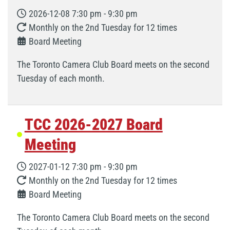
2026-12-08
7:30 pm
-
9:30 pm
Monthly on the 2nd Tuesday for 12 times
Board Meeting
The Toronto Camera Club Board meets on the second
Tuesday of each month.
TCC 2026-2027 Board
Meeting
2027-01-12
7:30 pm
-
9:30 pm
Monthly on the 2nd Tuesday for 12 times
Board Meeting
The Toronto Camera Club Board meets on the second