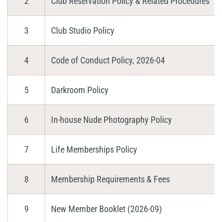
2
Club Reservation Policy & Related Procedures
3
Club Studio Policy
4
Code of Conduct Policy, 2026-04
5
Darkroom Policy
6
In-house Nude Photography Policy
7
Life Memberships Policy
8
Membership Requirements & Fees
9
New Member Booklet (2026-09)