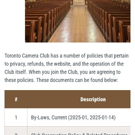
Toronto Camera Club has a number of policies that pertain
to privacy, refunds, the website, and the operation of the
Club itself. When you join the Club, you are agreeing to
these policies. These documents can be found below:
#
Description
1
By-Laws, Current (2025-01, 2025-01-14)