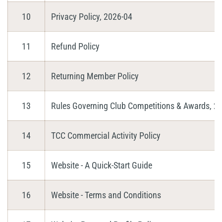
10
Privacy Policy, 2026-04
11
Refund Policy
12
Returning Member Policy
13
Rules Governing Club Competitions & Awards, 2
14
TCC Commercial Activity Policy
15
Website - A Quick-Start Guide
16
Website - Terms and Conditions