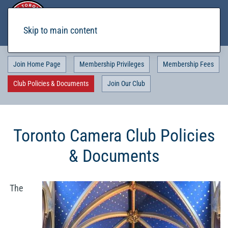
Skip to main content
Join Home Page
Membership Privileges
Membership Fees
Club Policies & Documents
Join Our Club
Toronto Camera Club Policies
& Documents
The