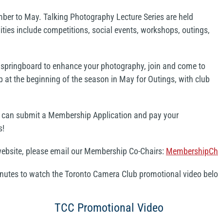
er to May. Talking Photography Lecture Series are held
ties include competitions, social events, workshops, outings,
 a springboard to enhance your photography, join and come to
b at the beginning of the season in May for Outings, with club
u can submit a Membership Application and pay your
s!
 website, please email our Membership Co-Chairs:
MembershipCh
minutes to watch the Toronto Camera Club promotional video bel
TCC Promotional Video