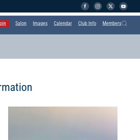
oin
Salon
Images
Calendar
Club Info
Members
rmation