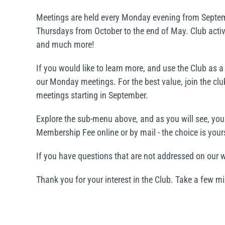
Meetings are held every Monday evening from Septemb
Thursdays from October to the end of May. Club activi
and much more!
If you would like to learn more, and use the Club as
our Monday meetings. For the best value, join the clu
meetings starting in September.
Explore the sub-menu above, and as you will see, yo
Membership Fee online or by mail - the choice is your
If you have questions that are not addressed on our
Thank you for your interest in the Club. Take a few 