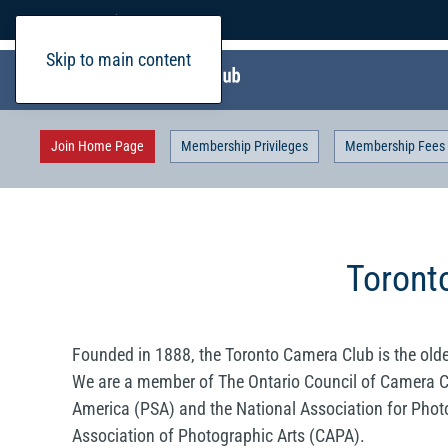
Home
Login
Skip to main content
Join Home Page
Membership Privileges
Membership Fees
Toront
Founded in 1888, the Toronto Camera Club is the olde
We are a member of The Ontario Council of Camera C
America (PSA) and the National Association for Phot
Association of Photographic Arts (CAPA).