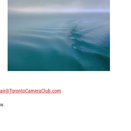
air@TorontoCameraClub.com
ow.