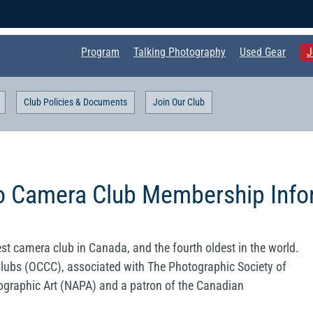
Program
Talking Photography
Used Gear
J
Club Policies & Documents
Join Our Club
o Camera Club Membership Info
st camera club in Canada, and the fourth oldest in the world.
lubs (OCCC), associated with The Photographic Society of
ographic Art (NAPA) and a patron of the Canadian