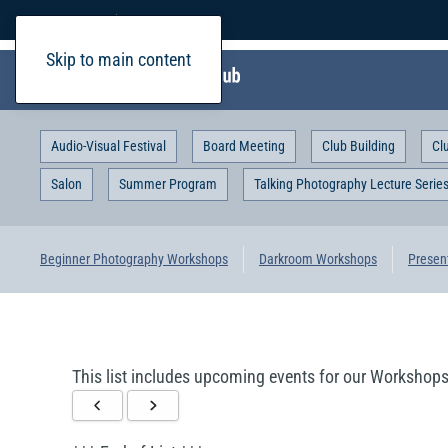
Home
Login
Skip to main content
Audio-Visual Festival
Board Meeting
Club Building
Cl
Salon
Summer Program
Talking Photography Lecture Serie
Beginner Photography Workshops
Darkroom Workshops
Presen
This list includes upcoming events for our Workshops