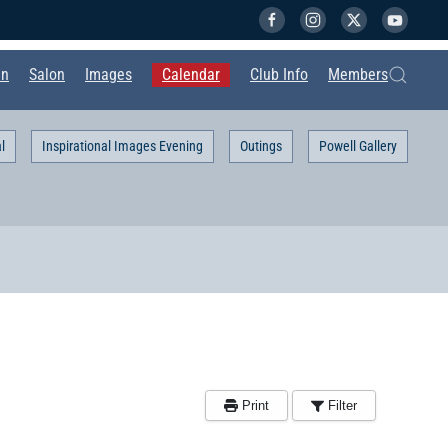
in
Salon
Images
Calendar
Club Info
Members
l
Inspirational Images Evening
Outings
Powell Gallery
Print
Filter