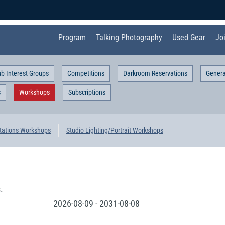
Program
Talking Photography
Used Gear
Jo
ub Interest Groups
Competitions
Darkroom Reservations
Genera
s
Workshops
Subscriptions
tations Workshops
Studio Lighting/Portrait Workshops
.
2026-08-09
-
2031-08-08