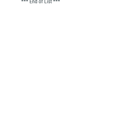
*** End of List ***