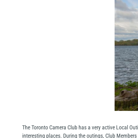
The Toronto Camera Club has a very active Local Outi
interesting places. During the outings, Club Members a