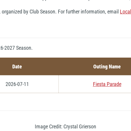
, organized by Club Season. For further information, email
Loca
026-2027 Season.
Date
Outing Name
2026-07-11
Fiesta Parade
Image Credit: Crystal Grierson