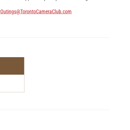
lOutings@TorontoCameraClub.com