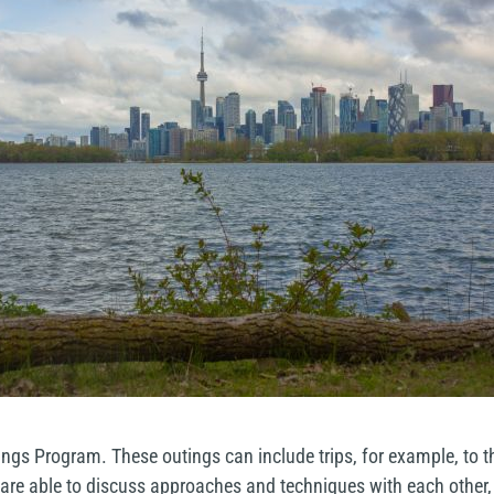
ngs Program. These outings can include trips, for example, to t
re able to discuss approaches and techniques with each other, an