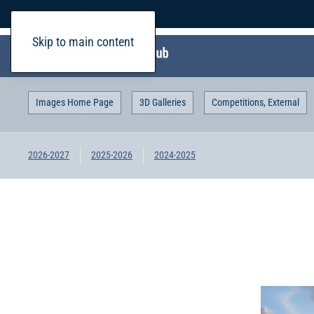
Home
Login
Skip to main content
Images Home Page
3D Galleries
Competitions, External
2026-2027
2025-2026
2024-2025