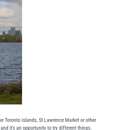
he Toronto Islands, St Lawrence Market or other
d it's an opportunity to try different things.