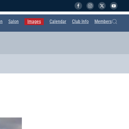
in
Salon
Images
Calendar
Club Info
Members