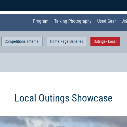
Program
Talking Photography
Used Gear
Jo
Competitions, Internal
Home Page Galleries
Outings - Local
Local Outings Showcase