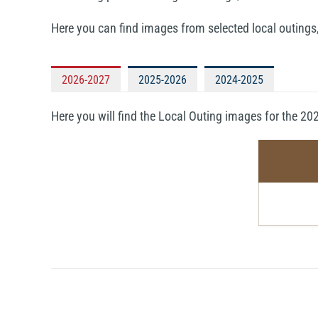
Here you can find images from selected local outings
2026-2027
2025-2026
2024-2025
Here you will find the Local Outing images for the 2