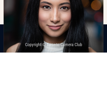
Home
Images
Home Page Galleries
James Cuthbert
Copyright © Toronto Camera Club