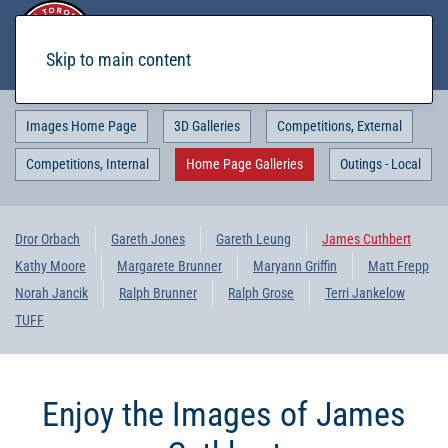
Skip to main content
Images Home Page
3D Galleries
Competitions, External
Competitions, Internal
Home Page Galleries
Outings - Local
Dror Orbach
Gareth Jones
Gareth Leung
James Cuthbert
Kathy Moore
Margarete Brunner
Maryann Griffin
Matt Frepp
Norah Jancik
Ralph Brunner
Ralph Grose
Terri Jankelow
TUFF
Enjoy the Images of James