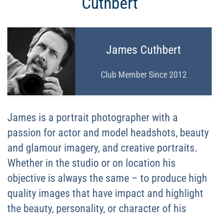
Cuthbert
James Cuthbert
Club Member Since 2012
James is a portrait photographer with a
passion for actor and model headshots, beauty
and glamour imagery, and creative portraits.
Whether in the studio or on location his
objective is always the same – to produce high
quality images that have impact and highlight
the beauty, personality, or character of his