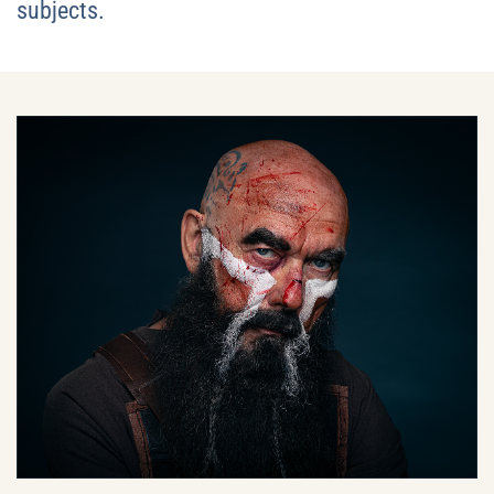
subjects.