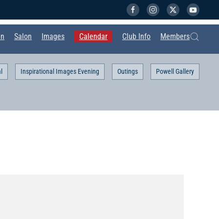
in
Salon
Images
Calendar
Club Info
Members
l
Inspirational Images Evening
Outings
Powell Gallery