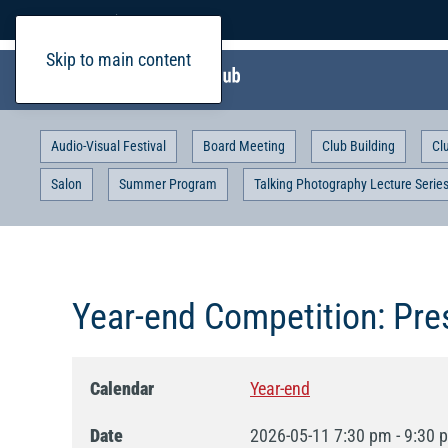
Home
Login
Skip to main content
Audio-Visual Festival
Board Meeting
Club Building
Cl
Salon
Summer Program
Talking Photography Lecture Serie
Year-end Competition: Pres
Calendar
Year-end
Date
2026-05-11
7:30 pm
-
9:30 