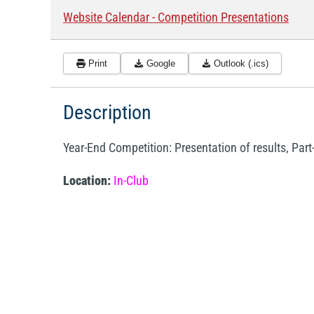
Website Calendar - Competition Presentations
Print
Google
Outlook (.ics)
Description
Year-End Competition: Presentation of results, Part
Location:
In-Club