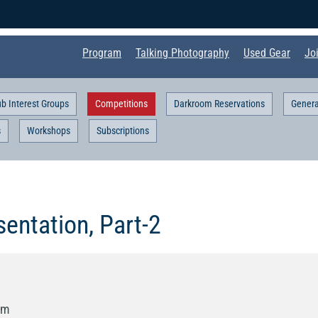
Program
Talking Photography
Used Gear
Jo
ub Interest Groups
Competitions
Darkroom Reservations
Genera
s
Workshops
Subscriptions
entation, Part-2
pm