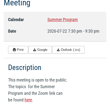
Meeting
Calendar
Summer Program
Date
2026-07-22
7:30 pm
-
9:30 pm
Print
Google
Outlook (.ics)
Description
This meeting is open to the public.
The topics for the Summer
Program and the Zoom link can
be found
here
.