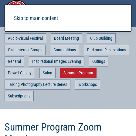
Skip to main content
Audio-Visual Festival
Board Meeting
Club Building
Club Interest Groups
Competitions
Darkroom Reservations
General
Inspirational Images Evening
Outings
Powell Gallery
Salon
Summer Program
Talking Photography Lecture Series
Workshops
Subscriptions
Summer Program Zoom