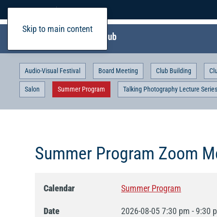
Home
Login
Skip to main content
Audio-Visual Festival
Board Meeting
Club Building
Cl
Salon
Summer Program
Talking Photography Lecture Serie
Summer Program Zoom Me
Calendar
Summer Program
Date
2026-08-05
7:30 pm
-
9:30 