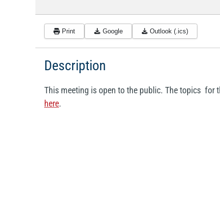
Print
Google
Outlook (.ics)
Description
This meeting is open to the public. The topics fo
here
.