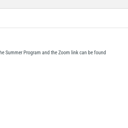
r the Summer Program and the Zoom link can be found