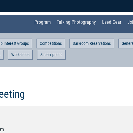
Program
Talking Photography
Used Gear
Jo
ub Interest Groups
Competitions
Darkroom Reservations
Genera
s
Workshops
Subscriptions
eting
pm