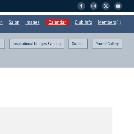
in
Salon
Images
Calendar
Club Info
Members
l
Inspirational Images Evening
Outings
Powell Gallery