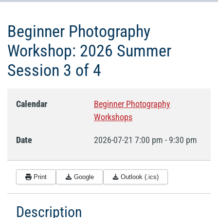
Beginner Photography
Workshop: 2026 Summer
Session 3 of 4
Calendar
Beginner Photography
Workshops
Date
2026-07-21
7:00 pm
-
9:30 pm
Print
Google
Outlook (.ics)
Description