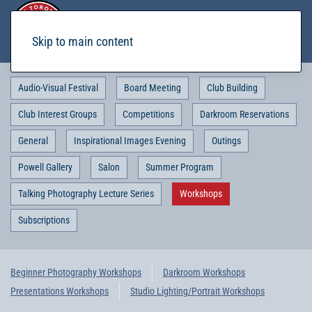
Skip to main content
Audio-Visual Festival
Board Meeting
Club Building
Club Interest Groups
Competitions
Darkroom Reservations
General
Inspirational Images Evening
Outings
Powell Gallery
Salon
Summer Program
Talking Photography Lecture Series
Workshops
Subscriptions
Beginner Photography Workshops
Darkroom Workshops
Presentations Workshops
Studio Lighting/Portrait Workshops