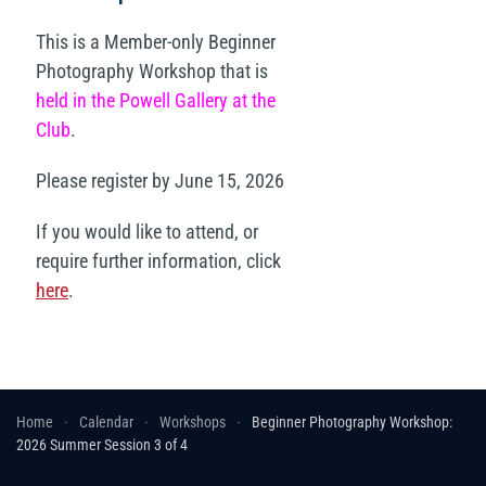
This is a Member-only Beginner
Photography Workshop that is
held in the Powell Gallery at the
Club
.
Please register by June 15, 2026
If you would like to attend, or
require further information, click
here
.
Home
Calendar
Workshops
Beginner Photography Workshop:
2026 Summer Session 3 of 4