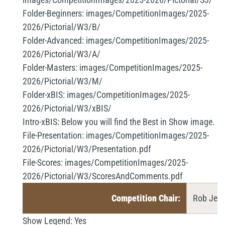
Folder-Beginners:
images/CompetitionImages/2025-
2026/Pictorial/W3/B/
Folder-Advanced:
images/CompetitionImages/2025-
2026/Pictorial/W3/A/
Folder-Masters:
images/CompetitionImages/2025-
2026/Pictorial/W3/M/
Folder-xBIS:
images/CompetitionImages/2025-
2026/Pictorial/W3/xBIS/
Intro-xBIS:
Below you will find the Best in Show image.
File-Presentation:
images/CompetitionImages/2025-
2026/Pictorial/W3/Presentation.pdf
File-Scores:
images/CompetitionImages/2025-
2026/Pictorial/W3/ScoresAndComments.pdf
Competition Chair:
Rob Jemm
Show Legend:
Yes