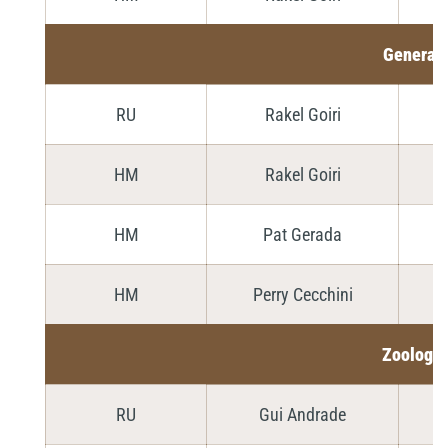
General
RU
Rakel Goiri
HM
Rakel Goiri
HM
Pat Gerada
HM
Perry Cecchini
Zoology
RU
Gui Andrade