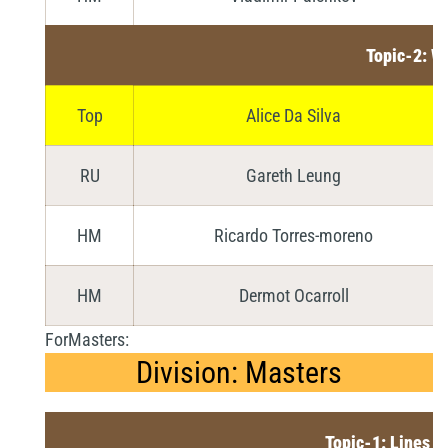
Topic-2: W
Top
Alice Da Silva
RU
Gareth Leung
HM
Ricardo Torres-moreno
HM
Dermot Ocarroll
ForMasters:
Division: Masters
Topic-1: Lines a