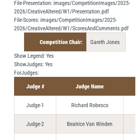
File-Presentation:
images/CompetitionImages/2025-
2026/CreativeAltered/W1/Presentation.pdf
File-Scores:
images/CompetitionImages/2025-
2026/CreativeAltered/W1/ScoresAndComments.pdf
Competition Chair:
Gareth Jones
Show Legend:
Yes
ShowJudges:
Yes
ForJudges:
Judge #
Judge Name
Judge-1
Richard Robesco
Judge-2
Beatrice Van Winden