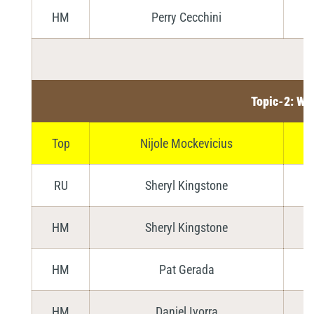
HM
Perry Cecchini
Topic-2: Wa
Top
Nijole Mockevicius
RU
Sheryl Kingstone
HM
Sheryl Kingstone
HM
Pat Gerada
HM
Daniel Ivorra