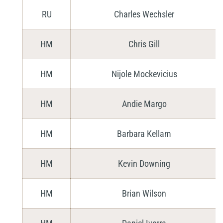
RU
Charles Wechsler
HM
Chris Gill
HM
Nijole Mockevicius
HM
Andie Margo
HM
Barbara Kellam
HM
Kevin Downing
HM
Brian Wilson