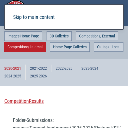
Skip to main content
Images Home Page
3D Galleries
Competitions, External
Competitions, Internal
Home Page Galleries
Outings - Local
2020-2021
2021-2022
2022-2023
2023-2024
2024-2025
2025-2026
CompetitionResults
Folder-Submissions:
images/CompetitionImages/2025-2026/Pictorial/S3/