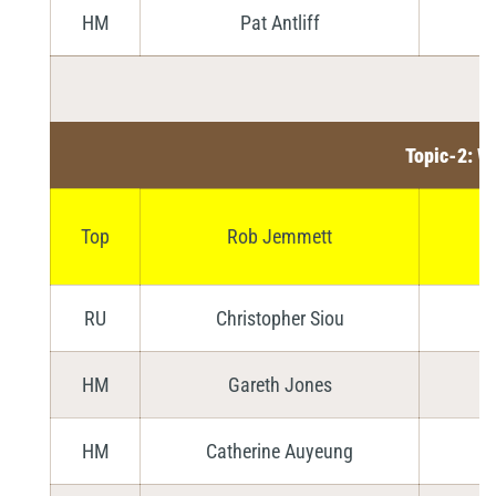
HM
Pat Antliff
Topic-2: W
Top
Rob Jemmett
RU
Christopher Siou
HM
Gareth Jones
HM
Catherine Auyeung