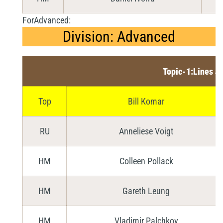
ForAdvanced:
Division: Advanced
Topic-1:Lines a
Top
Bill Komar
RU
Anneliese Voigt
HM
Colleen Pollack
HM
Gareth Leung
HM
Vladimir Palchkov