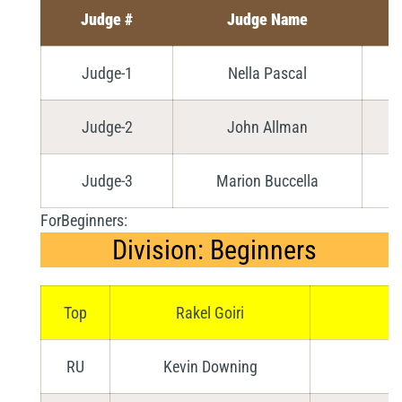
Judge #
Judge Name
Judge-1
Nella Pascal
Judge-2
John Allman
Judge-3
Marion Buccella
ForBeginners:
Division: Beginners
Top
Rakel Goiri
Ve
RU
Kevin Downing