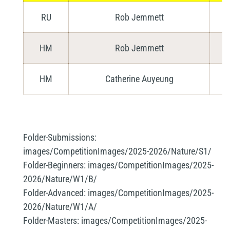
RU
Rob Jemmett
HM
Rob Jemmett
HM
Catherine Auyeung
Folder-Submissions:
images/CompetitionImages/2025-2026/Nature/S1/
Folder-Beginners:
images/CompetitionImages/2025-
2026/Nature/W1/B/
Folder-Advanced:
images/CompetitionImages/2025-
2026/Nature/W1/A/
Folder-Masters:
images/CompetitionImages/2025-