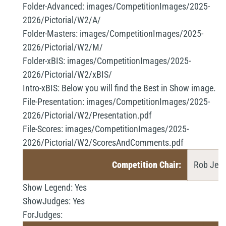
Folder-Advanced:
images/CompetitionImages/2025-
2026/Pictorial/W2/A/
Folder-Masters:
images/CompetitionImages/2025-
2026/Pictorial/W2/M/
Folder-xBIS:
images/CompetitionImages/2025-
2026/Pictorial/W2/xBIS/
Intro-xBIS:
Below you will find the Best in Show image.
File-Presentation:
images/CompetitionImages/2025-
2026/Pictorial/W2/Presentation.pdf
File-Scores:
images/CompetitionImages/2025-
2026/Pictorial/W2/ScoresAndComments.pdf
Competition Chair:
Rob Jemm
Show Legend:
Yes
ShowJudges:
Yes
ForJudges: