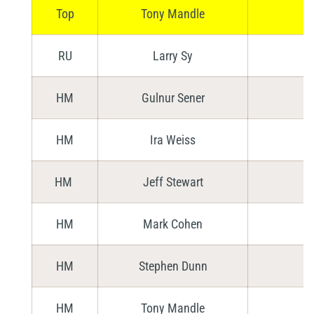
Top
Tony Mandle
RU
Larry Sy
HM
Gulnur Sener
HM
Ira Weiss
HM
Jeff Stewart
HM
Mark Cohen
HM
Stephen Dunn
HM
Tony Mandle