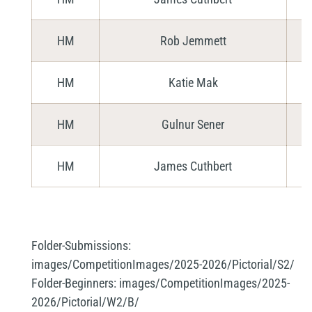
HM
Rob Jemmett
HM
Katie Mak
HM
Gulnur Sener
HM
James Cuthbert
Folder-Submissions:
images/CompetitionImages/2025-2026/Pictorial/S2/
Folder-Beginners:
images/CompetitionImages/2025-
2026/Pictorial/W2/B/