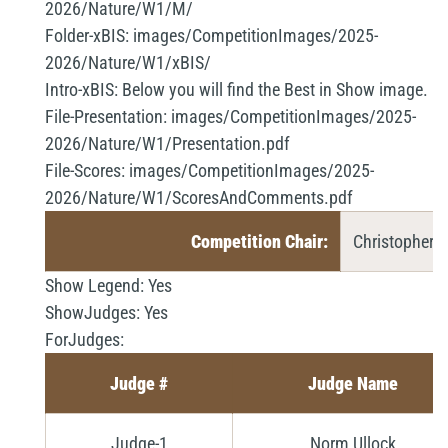
2026/Nature/W1/M/
Folder-xBIS:
images/CompetitionImages/2025-
2026/Nature/W1/xBIS/
Intro-xBIS:
Below you will find the Best in Show image.
File-Presentation:
images/CompetitionImages/2025-
2026/Nature/W1/Presentation.pdf
File-Scores:
images/CompetitionImages/2025-
2026/Nature/W1/ScoresAndComments.pdf
Competition Chair:
Christopher 
Show Legend:
Yes
ShowJudges:
Yes
ForJudges:
Judge #
Judge Name
Judge-1
Norm Ullock