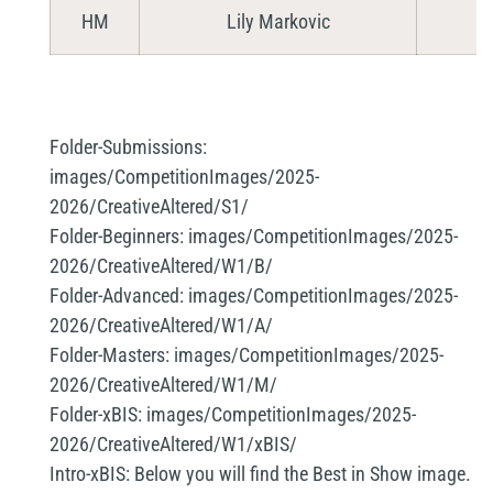
HM
Lily Markovic
Folder-Submissions:
images/CompetitionImages/2025-
2026/CreativeAltered/S1/
Folder-Beginners:
images/CompetitionImages/2025-
2026/CreativeAltered/W1/B/
Folder-Advanced:
images/CompetitionImages/2025-
2026/CreativeAltered/W1/A/
Folder-Masters:
images/CompetitionImages/2025-
2026/CreativeAltered/W1/M/
Folder-xBIS:
images/CompetitionImages/2025-
2026/CreativeAltered/W1/xBIS/
Intro-xBIS:
Below you will find the Best in Show image.