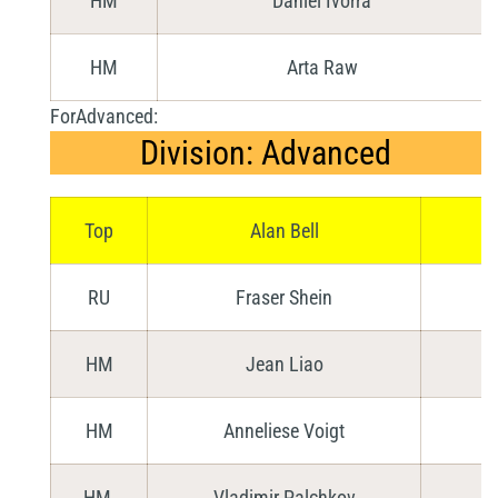
HM
Daniel Ivorra
HM
Arta Raw
ForAdvanced:
Division: Advanced
Top
Alan Bell
RU
Fraser Shein
HM
Jean Liao
HM
Anneliese Voigt
HM
Vladimir Palchkov