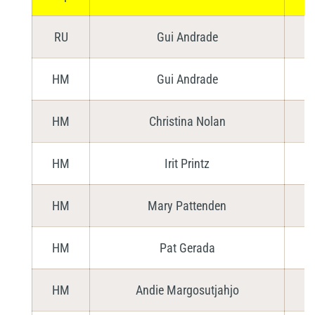
RU
Gui Andrade
HM
Gui Andrade
HM
Christina Nolan
HM
Irit Printz
HM
Mary Pattenden
HM
Pat Gerada
HM
Andie Margosutjahjo