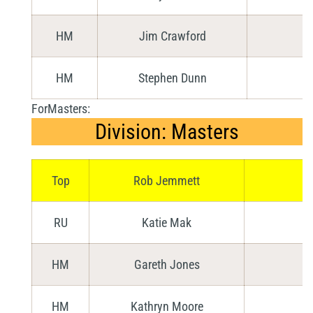
HM
Jim Crawford
HM
Stephen Dunn
ForMasters:
Division: Masters
Top
Rob Jemmett
RU
Katie Mak
HM
Gareth Jones
HM
Kathryn Moore