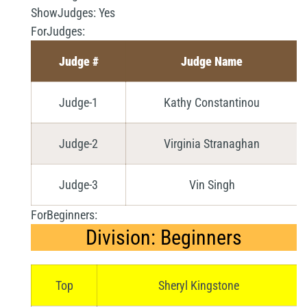
ShowJudges:
Yes
ForJudges:
Judge #
Judge Name
Judge-1
Kathy Constantinou
Judge-2
Virginia Stranaghan
Judge-3
Vin Singh
ForBeginners:
Division: Beginners
Top
Sheryl Kingstone