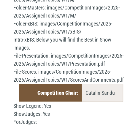
Folder-Masters:
images/CompetitionImages/2025-
2026/AssignedTopics/W1/M/
Folder-xBIS:
images/CompetitionImages/2025-
2026/AssignedTopics/W1/xBIS/
Intro-xBIS:
Below you will find the Best in Show
images.
File-Presentation:
images/CompetitionImages/2025-
2026/AssignedTopics/W1/Presentation.pdf
File-Scores:
images/CompetitionImages/2025-
2026/AssignedTopics/W1/ScoresAndComments.pdf
Competition Chair:
Catalin Sandu
Show Legend:
Yes
ShowJudges:
Yes
ForJudges: