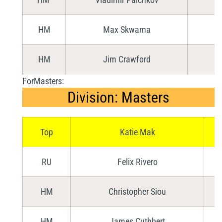
HM
Max Skwarna
HM
Jim Crawford
ForMasters:
Division: Masters
Top
Katie Mak
RU
Felix Rivero
HM
Christopher Siou
HM
James Cuthbert