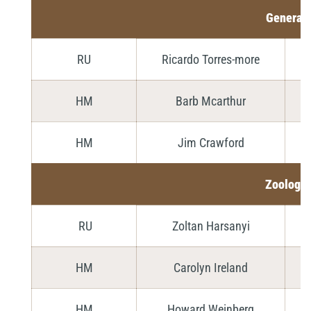
General
RU
Ricardo Torres-more
HM
Barb Mcarthur
HM
Jim Crawford
Zoology
RU
Zoltan Harsanyi
HM
Carolyn Ireland
HM
Howard Weinberg