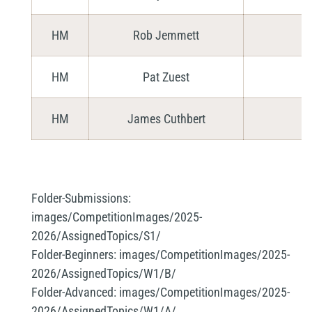
HM
Rob Jemmett
HM
Pat Zuest
HM
James Cuthbert
Folder-Submissions:
images/CompetitionImages/2025-
2026/AssignedTopics/S1/
Folder-Beginners:
images/CompetitionImages/2025-
2026/AssignedTopics/W1/B/
Folder-Advanced:
images/CompetitionImages/2025-
2026/AssignedTopics/W1/A/