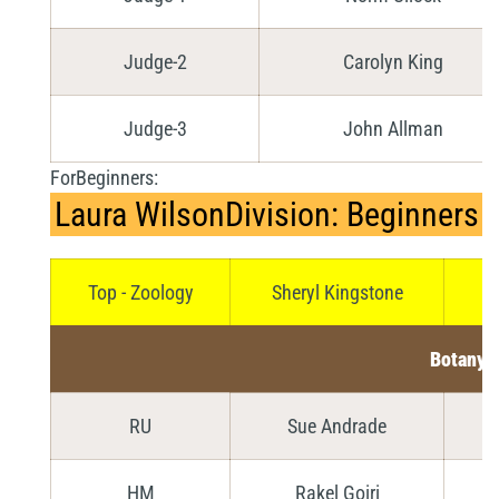
Judge-2
Carolyn King
Judge-3
John Allman
ForBeginners:
Laura WilsonDivision: Beginners
Top - Zoology
Sheryl Kingstone
Botany
RU
Sue Andrade
HM
Rakel Goiri