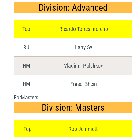
Division: Advanced
Top
Ricardo Torres-moreno
RU
Larry Sy
HM
Vladimir Palchkov
HM
Fraser Shein
ForMasters:
Division: Masters
Top
Rob Jemmett