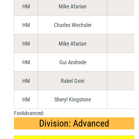
HM
Mike Afarian
HM
Charles Wechsler
HM
Mike Afarian
HM
Gui Andrade
HM
Rakel Goiri
HM
Sheryl Kingstone
ForAdvanced:
Division: Advanced