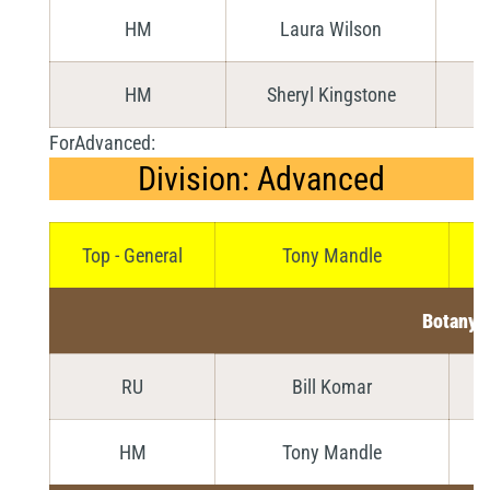
HM
Laura Wilson
HM
Sheryl Kingstone
ForAdvanced:
Division: Advanced
Top - General
Tony Mandle
Botany
RU
Bill Komar
HM
Tony Mandle