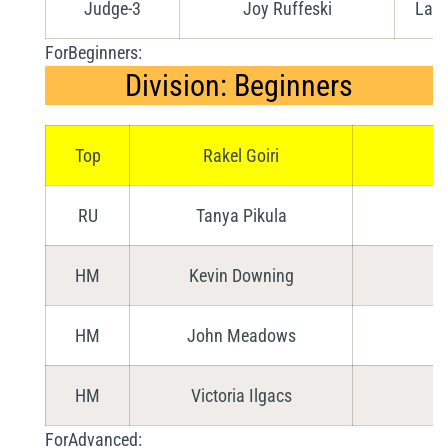
Judge-3
Joy Ruffeski
Lang
ForBeginners:
Division: Beginners
Top
Rakel Goiri
RU
Tanya Pikula
HM
Kevin Downing
HM
John Meadows
HM
Victoria Ilgacs
ForAdvanced: