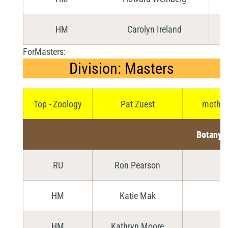
HM
Carolyn Ireland
ForMasters:
Division: Masters
Top - Zoology
Pat Zuest
mother 
Botany
RU
Ron Pearson
HM
Katie Mak
D
HM
Kathryn Moore