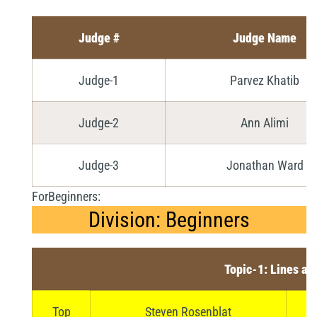
Judge #
Judge Name
Judge-1
Parvez Khatib
Judge-2
Ann Alimi
Judge-3
Jonathan Ward
ForBeginners:
Division: Beginners
Topic-1: Lines an
Top
Steven Rosenblat