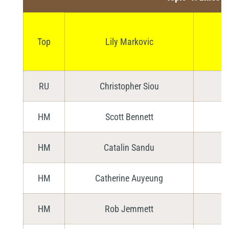
Top
Lily Markovic
RU
Christopher Siou
HM
Scott Bennett
HM
Catalin Sandu
HM
Catherine Auyeung
HM
Rob Jemmett