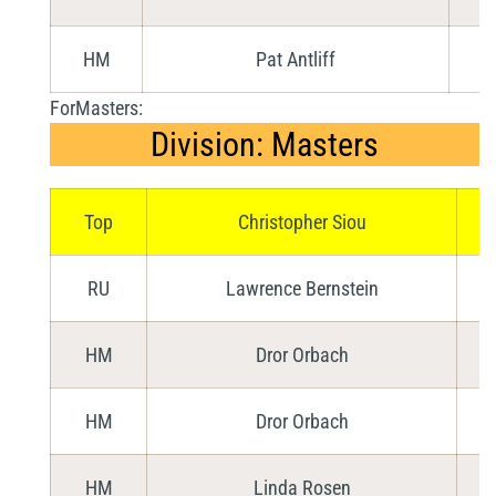
HM
Pat Antliff
ForMasters:
Division: Masters
Top
Christopher Siou
RU
Lawrence Bernstein
HM
Dror Orbach
HM
Dror Orbach
HM
Linda Rosen