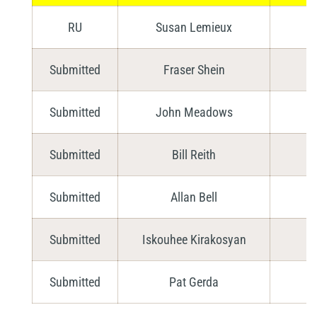
RU
Susan Lemieux
Submitted
Fraser Shein
Submitted
John Meadows
Submitted
Bill Reith
Submitted
Allan Bell
Submitted
Iskouhee Kirakosyan
Submitted
Pat Gerda