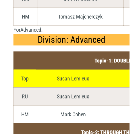
HM
Tomasz Majcherczyk
ForAdvanced:
Division: Advanced
Topic-1: DOUBLE
Top
Susan Lemieux
RU
Susan Lemieux
HM
Mark Cohen
Topic-2: THROUGH THE