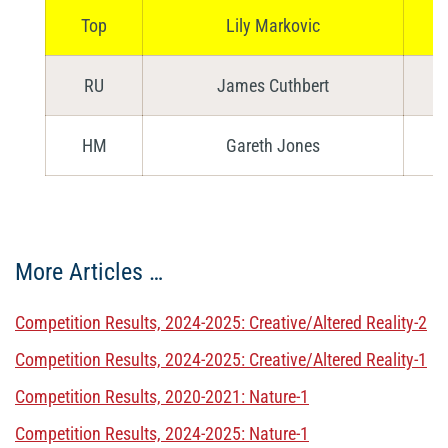
Top
Lily Markovic
RU
James Cuthbert
HM
Gareth Jones
More Articles …
Competition Results, 2024-2025: Creative/Altered Reality-2
Competition Results, 2024-2025: Creative/Altered Reality-1
Competition Results, 2020-2021: Nature-1
Competition Results, 2024-2025: Nature-1