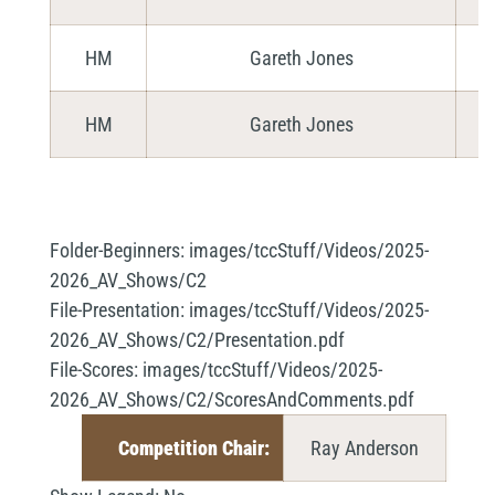
HM
Gareth Jones
HM
Gareth Jones
Folder-Beginners:
images/tccStuff/Videos/2025-
2026_AV_Shows/C2
File-Presentation:
images/tccStuff/Videos/2025-
2026_AV_Shows/C2/Presentation.pdf
File-Scores:
images/tccStuff/Videos/2025-
2026_AV_Shows/C2/ScoresAndComments.pdf
Competition Chair:
Ray Anderson