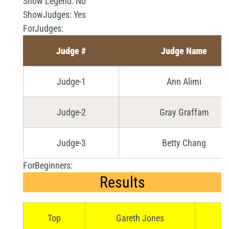
Show Legend:
No
ShowJudges:
Yes
ForJudges:
Judge #
Judge Name
Judge-1
Ann Alimi
Judge-2
Gray Graffam
Judge-3
Betty Chang
ForBeginners:
Results
Top
Gareth Jones
Se