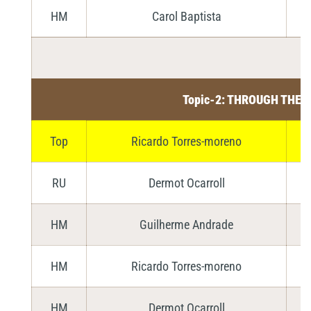
HM
Carol Baptista
Topic-2: THROUGH THE 
Top
Ricardo Torres-moreno
RU
Dermot Ocarroll
HM
Guilherme Andrade
HM
Ricardo Torres-moreno
HM
Dermot Ocarroll