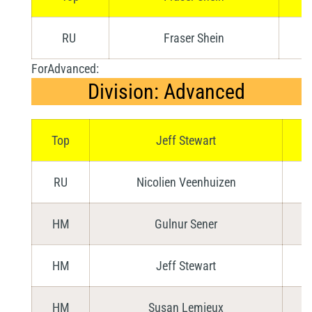
RU
Fraser Shein
ForAdvanced:
Division: Advanced
Top
Jeff Stewart
RU
Nicolien Veenhuizen
HM
Gulnur Sener
HM
Jeff Stewart
HM
Susan Lemieux