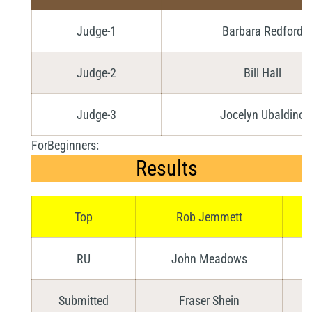
Judge-1
Barbara Redford
Judge-2
Bill Hall
Judge-3
Jocelyn Ubaldino
ForBeginners:
Results
Top
Rob Jemmett
RU
John Meadows
Submitted
Fraser Shein