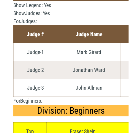
Show Legend:
Yes
ShowJudges:
Yes
ForJudges:
Judge #
Judge Name
Judge-1
Mark Girard
Judge-2
Jonathan Ward
Judge-3
John Allman
ForBeginners:
Division: Beginners
Top
Fraser Shein