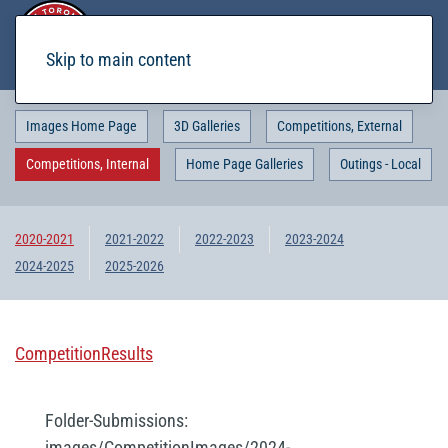
Skip to main content
Images Home Page
3D Galleries
Competitions, External
Competitions, Internal
Home Page Galleries
Outings - Local
2020-2021
2021-2022
2022-2023
2023-2024
2024-2025
2025-2026
CompetitionResults
Folder-Submissions:
images/CompetitionImages/2024-