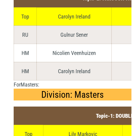
Top
Carolyn Ireland
RU
Gulnur Sener
HM
Nicolien Veenhuizen
HM
Carolyn Ireland
ForMasters:
Division: Masters
Topic-1: DOUBLE
Top
Lily Markovic