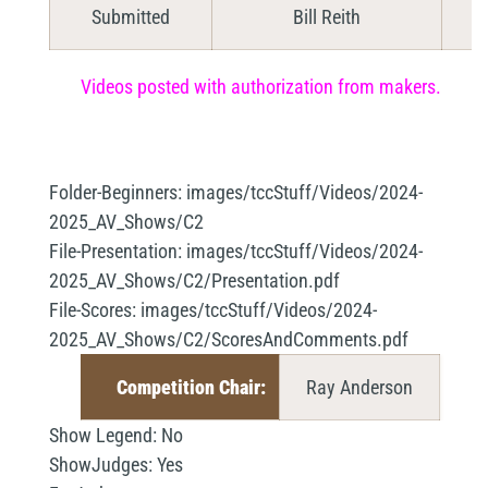
Submitted
Bill Reith
Videos posted with authorization from makers.
Folder-Beginners:
images/tccStuff/Videos/2024-
2025_AV_Shows/C2
File-Presentation:
images/tccStuff/Videos/2024-
2025_AV_Shows/C2/Presentation.pdf
File-Scores:
images/tccStuff/Videos/2024-
2025_AV_Shows/C2/ScoresAndComments.pdf
Competition Chair:
Ray Anderson
Show Legend:
No
ShowJudges:
Yes