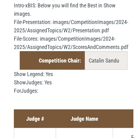
Intro-xBIS:
Below you will find the Best in Show
images.
File-Presentation:
images/CompetitionImages/2024-
2025/AssignedTopics/W2/Presentation.pdf
File-Scores:
images/CompetitionImages/2024-
2025/AssignedTopics/W2/ScoresAndComments.pdf
Competition Chair:
Catalin Sandu
Show Legend:
Yes
ShowJudges:
Yes
ForJudges:
Judge #
Judge Name
Ri