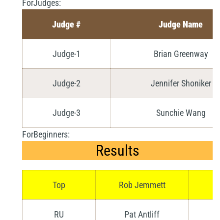
ForJudges:
Judge #
Judge Name
Judge-1
Brian Greenway
Judge-2
Jennifer Shoniker
Judge-3
Sunchie Wang
ForBeginners:
Results
Top
Rob Jemmett
RU
Pat Antliff