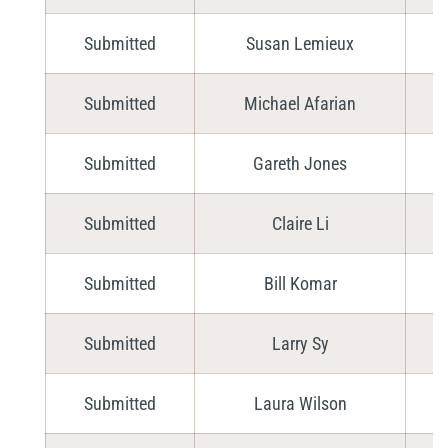
Submitted
Susan Lemieux
Submitted
Michael Afarian
Submitted
Gareth Jones
Submitted
Claire Li
Submitted
Bill Komar
Submitted
Larry Sy
Submitted
Laura Wilson