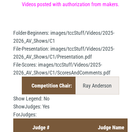
Videos posted with authorization from makers.
Folder-Beginners:
images/tccStuff/Videos/2025-
2026_AV_Shows/C1
File-Presentation:
images/tccStuff/Videos/2025-
2026_AV_Shows/C1/Presentation.pdf
File-Scores:
images/tccStuff/Videos/2025-
2026_AV_Shows/C1/ScoresAndComments.pdf
Competition Chair:
Ray Anderson
Show Legend:
No
ShowJudges:
Yes
ForJudges:
Judge #
Judge Name