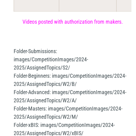
Videos posted with authorization from makers.
Folder-Submissions:
images/CompetitionImages/2024-
2025/AssignedTopics/S2/
Folder-Beginners:
images/CompetitionImages/2024-
2025/AssignedTopics/W2/B/
Folder-Advanced:
images/CompetitionImages/2024-
2025/AssignedTopics/W2/A/
Folder-Masters:
images/CompetitionImages/2024-
2025/AssignedTopics/W2/M/
Folder-xBIS:
images/CompetitionImages/2024-
2025/AssignedTopics/W2/xBIS/