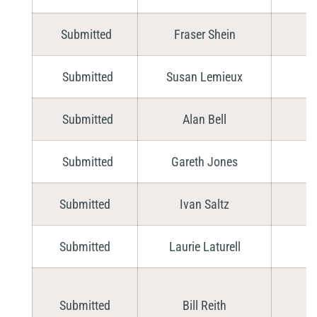
Submitted
Fraser Shein
Submitted
Susan Lemieux
Submitted
Alan Bell
Submitted
Gareth Jones
Submitted
Ivan Saltz
Submitted
Laurie Laturell
Submitted
Bill Reith