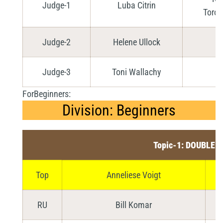
Judge-1
Luba Citrin
Toron
Judge-2
Helene Ullock
Judge-3
Toni Wallachy
ForBeginners:
Division: Beginners
Topic-1: DOUBLE 
Top
Anneliese Voigt
RU
Bill Komar