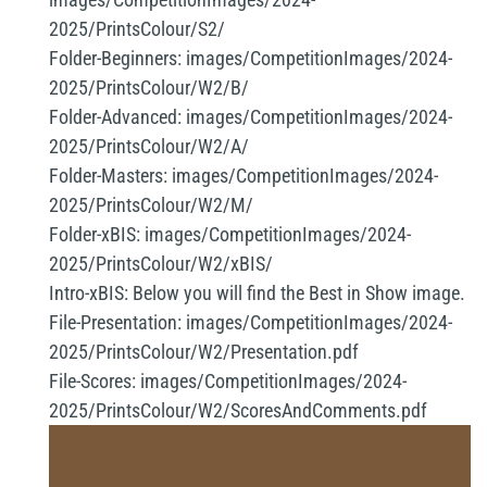
2025/PrintsColour/S2/
Folder-Beginners:
images/CompetitionImages/2024-
2025/PrintsColour/W2/B/
Folder-Advanced:
images/CompetitionImages/2024-
2025/PrintsColour/W2/A/
Folder-Masters:
images/CompetitionImages/2024-
2025/PrintsColour/W2/M/
Folder-xBIS:
images/CompetitionImages/2024-
2025/PrintsColour/W2/xBIS/
Intro-xBIS:
Below you will find the Best in Show image.
File-Presentation:
images/CompetitionImages/2024-
2025/PrintsColour/W2/Presentation.pdf
File-Scores:
images/CompetitionImages/2024-
2025/PrintsColour/W2/ScoresAndComments.pdf