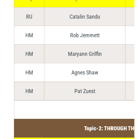
RU
Catalin Sandu
HM
Rob Jemmett
HM
Maryann Griffin
HM
Agnes Shaw
HM
Pat Zuest
Topic-2: THROUGH THE