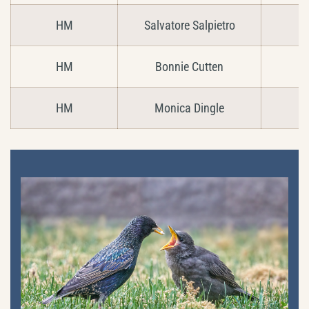
HM
Salvatore Salpietro
C
HM
Bonnie Cutten
HM
Monica Dingle