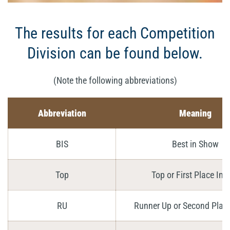
The results for each Competition
Division can be found below.
(Note the following abbreviations)
Abbreviation
Meaning
BIS
Best in Show
Top
Top or First Place Im
RU
Runner Up or Second Plac