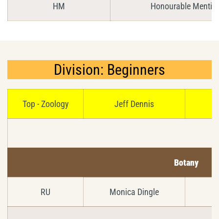
HM
Honourable Mentio
Division: Beginners
Top - Zoology
Jeff Dennis
Botany
RU
Monica Dingle