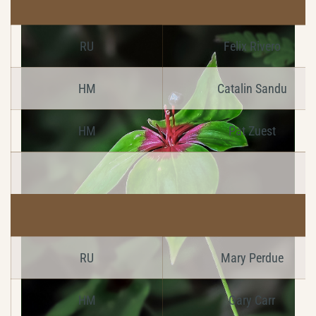
RU
Felix Rivero
HM
Catalin Sandu
HM
Pat Zuest
RU
Mary Perdue
HM
Gary Carr