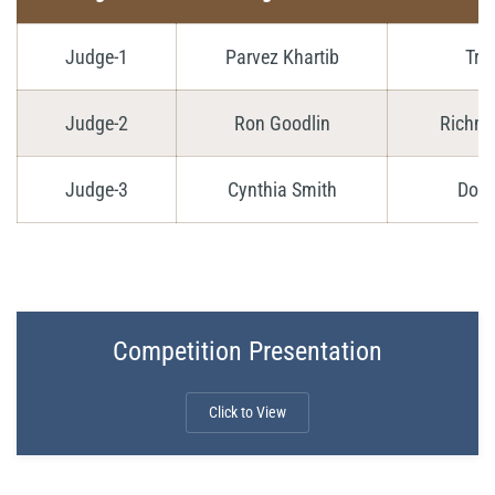
Judge-1
Parvez Khartib
Tri
Judge-2
Ron Goodlin
Richmo
Judge-3
Cynthia Smith
Don 
Competition Presentation
Click to View