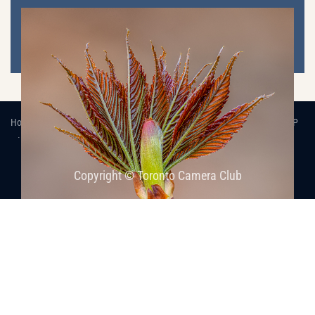
Home
Images
Competitions, Internal
2022-2023
ResultsLP
Competition Results, 2022-2023: Nature-1
Copyright © Toronto Camera Club