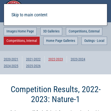
Skip to main content
Images Home Page
3D Galleries
Competitions, External
Competitions, Internal
Home Page Galleries
Outings - Local
2020-2021
2021-2022
2022-2023
2023-2024
2024-2025
2025-2026
Competition Results, 2022-
2023: Nature-1