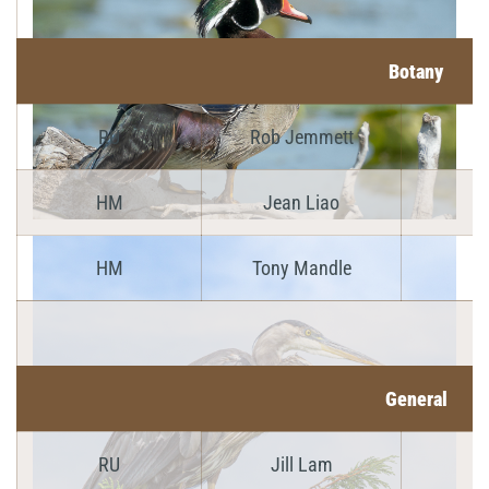
Botany
RU
Rob Jemmett
HM
Jean Liao
HM
Tony Mandle
General
RU
Jill Lam