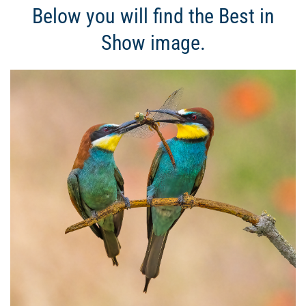
Below you will find the Best in
Show image.