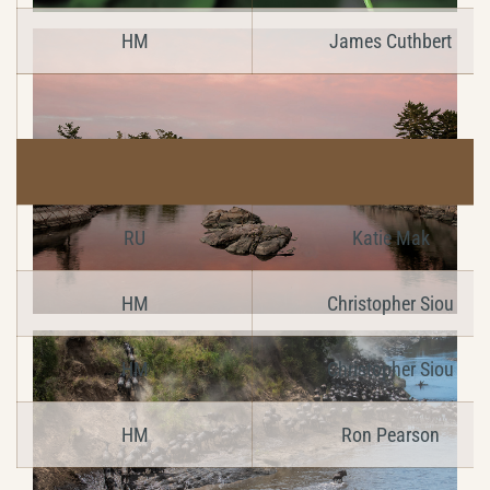
HM
James Cuthbert
RU
Katie Mak
HM
Christopher Siou
HM
Christopher Siou
HM
Ron Pearson