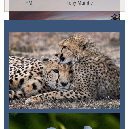
HM
Tony Mandle