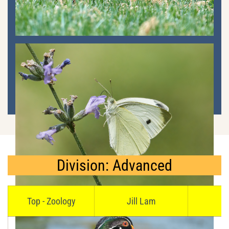
Division: Advanced
Top - Zoology
Jill Lam