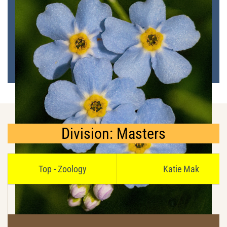
Division: Masters
Top - Zoology
Katie Mak