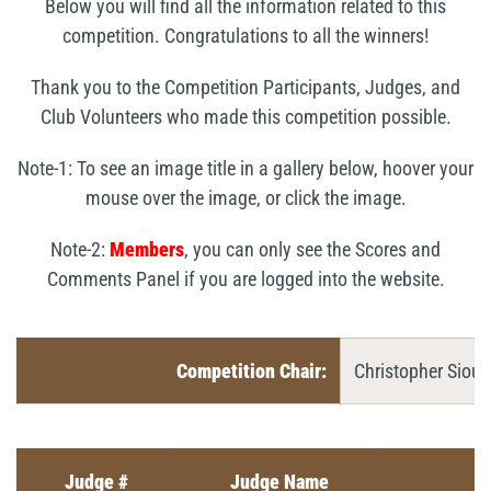
Below you will find all the information related to this
competition. Congratulations to all the winners!
Thank you to the Competition Participants, Judges, and
Club Volunteers who made this competition possible.
Note-1: To see an image title in a gallery below, hoover your
mouse over the image, or click the image.
Note-2:
Members
, you can only see the Scores and
Comments Panel if you are logged into the website.
Competition Chair:
Christopher Siou
Judge #
Judge Name