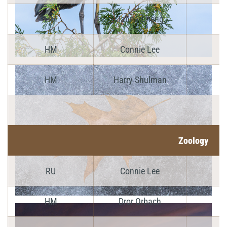
HM
Janna Cheng
HM
Connie Lee
HM
Harry Shulman
Zoology
RU
Connie Lee
HM
Dror Orbach
Y