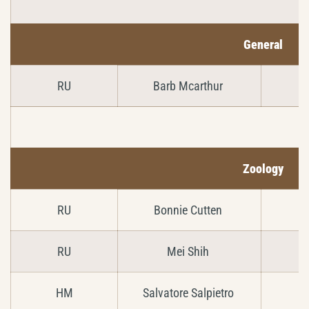
General
RU
Barb Mcarthur
Zoology
RU
Bonnie Cutten
RU
Mei Shih
HM
Salvatore Salpietro