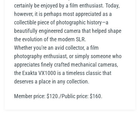
certainly be enjoyed by a film enthusiast. Today,
however, it is perhaps most appreciated as a
collectible piece of photographic history—a
beautifully engineered camera that helped shape
the evolution of the modern SLR.
Whether you're an avid collector, a film
photography enthusiast, or simply someone who
appreciates finely crafted mechanical cameras,
the Exakta VX1000 is a timeless classic that
deserves a place in any collection.
Member price: $120./Public price: $160.