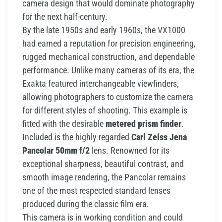
camera design that would dominate photography
for the next half-century.
By the late 1950s and early 1960s, the VX1000
had earned a reputation for precision engineering,
rugged mechanical construction, and dependable
performance. Unlike many cameras of its era, the
Exakta featured interchangeable viewfinders,
allowing photographers to customize the camera
for different styles of shooting. This example is
fitted with the desirable
metered prism finder
.
Included is the highly regarded
Carl Zeiss Jena
Pancolar 50mm f/2
lens. Renowned for its
exceptional sharpness, beautiful contrast, and
smooth image rendering, the Pancolar remains
one of the most respected standard lenses
produced during the classic film era.
This camera is in working condition and could