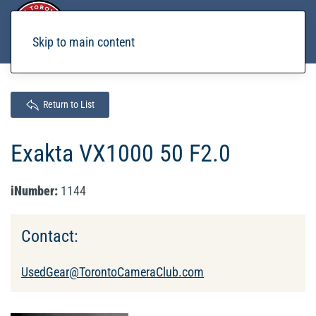
Skip to main content
Return to List
Exakta VX1000 50 F2.0
iNumber:
1144
Contact:
UsedGear@TorontoCameraClub.com