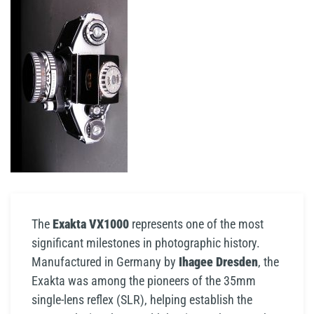
The
Exakta VX1000
represents one of the most
significant milestones in photographic history.
Manufactured in Germany by
Ihagee Dresden
, the
Exakta was among the pioneers of the 35mm
single-lens reflex (SLR), helping establish the