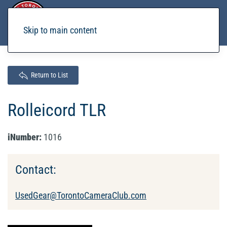
Skip to main content
Return to List
Rolleicord TLR
iNumber:
1016
Contact:
UsedGear@TorontoCameraClub.com