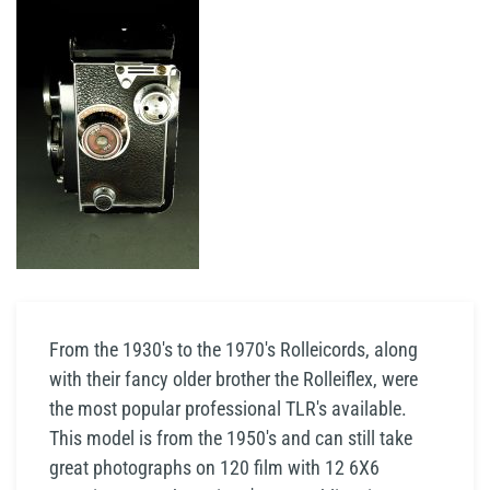
From the 1930's to the 1970's Rolleicords, along
with their fancy older brother the Rolleiflex, were
the most popular professional TLR's available.
This model is from the 1950's and can still take
great photographs on 120 film with 12 6X6