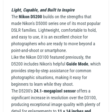
Light, Capable, and Built to Inspire
The
Nikon D5200
builds on the strengths that
made Nikon's D5000 series one of its most popular
DSLR families. Lightweight, comfortable to hold,
and easy to use, it is an excellent choice for
photographers who are ready to move beyond a
point-and-shoot or smartphone.
Like the Nikon D3100 featured previously, the
D5200 includes Nikon's helpful
Guide Mode
, which
provides step-by-step assistance for common
photographic situations, making it easy for
beginners to learn while they shoot.
The D5200's
24.1-megapixel sensor
offers a
significant increase in resolution over the D3100,
producing exceptional image quality with plenty of
detail for enlargements to
11 × 14 inches and