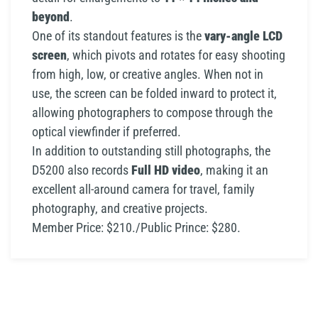
beyond
.
One of its standout features is the
vary-angle LCD
screen
, which pivots and rotates for easy shooting
from high, low, or creative angles. When not in
use, the screen can be folded inward to protect it,
allowing photographers to compose through the
optical viewfinder if preferred.
In addition to outstanding still photographs, the
D5200 also records
Full HD video
, making it an
excellent all-around camera for travel, family
photography, and creative projects.
Member Price: $210./Public Prince: $280.