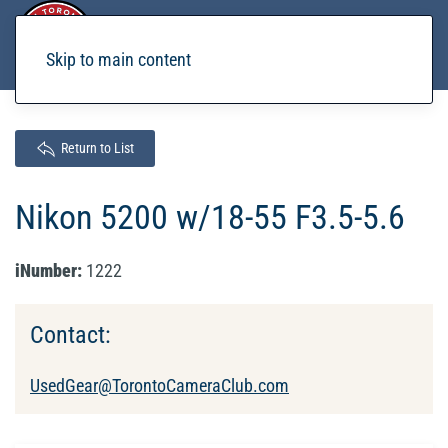
Skip to main content
Return to List
Nikon 5200 w/18-55 F3.5-5.6
iNumber:
1222
Contact:
UsedGear@TorontoCameraClub.com