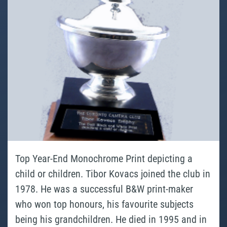
Top Year-End Monochrome Print depicting a
child or children. Tibor Kovacs joined the club in
1978. He was a successful B&W print-maker
who won top honours, his favourite subjects
being his grandchildren. He died in 1995 and in