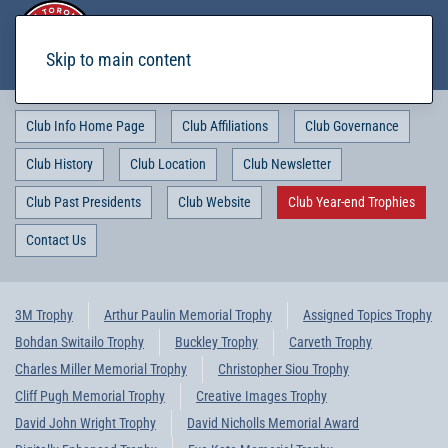
Skip to main content
Club Info Home Page
Club Affiliations
Club Governance
Club History
Club Location
Club Newsletter
Club Past Presidents
Club Website
Club Year-end Trophies
Contact Us
3M Trophy
Arthur Paulin Memorial Trophy
Assigned Topics Trophy
Bohdan Switailo Trophy
Buckley Trophy
Carveth Trophy
Charles Miller Memorial Trophy
Christopher Siou Trophy
Cliff Pugh Memorial Trophy
Creative Images Trophy
David John Wright Trophy
David Nicholls Memorial Award