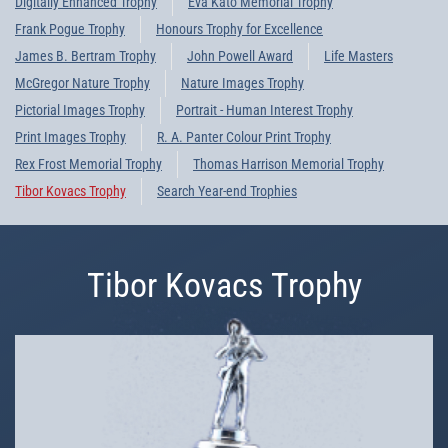
Digitally Enhanced Trophy
Eva Kato Memorial Trophy
Frank Pogue Trophy
Honours Trophy for Excellence
James B. Bertram Trophy
John Powell Award
Life Masters
McGregor Nature Trophy
Nature Images Trophy
Pictorial Images Trophy
Portrait - Human Interest Trophy
Print Images Trophy
R. A. Panter Colour Print Trophy
Rex Frost Memorial Trophy
Thomas Harrison Memorial Trophy
Tibor Kovacs Trophy
Search Year-end Trophies
Tibor Kovacs Trophy