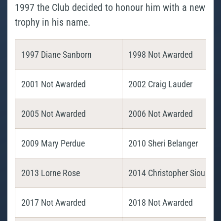
1997 the Club decided to honour him with a new
trophy in his name.
1997 Diane Sanborn
1998 Not Awarded
2001 Not Awarded
2002 Craig Lauder
2005 Not Awarded
2006 Not Awarded
2009 Mary Perdue
2010 Sheri Belanger
2013 Lorne Rose
2014 Christopher Siou
2017 Not Awarded
2018 Not Awarded