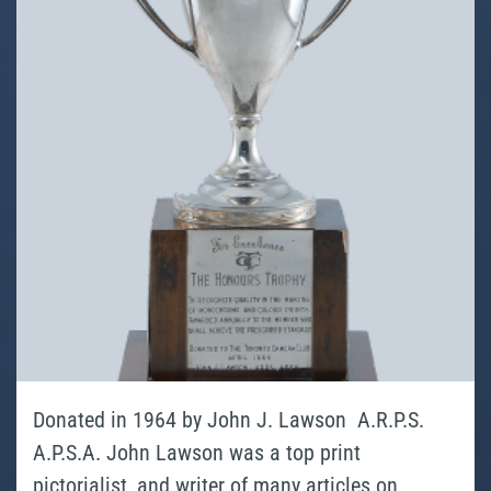
Donated in 1964 by John J. Lawson A.R.P.S.
A.P.S.A. John Lawson was a top print
pictorialist, and writer of many articles on