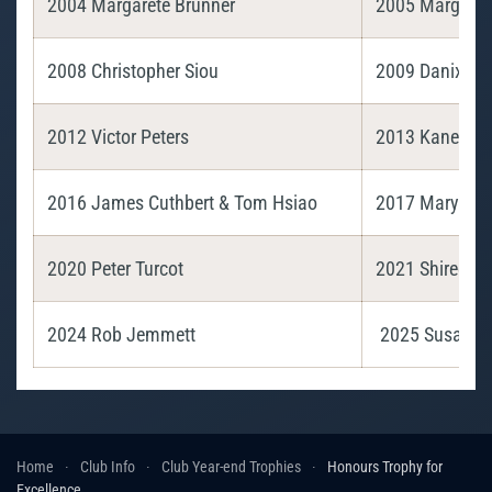
2004 Margarete Brunner
2005 Margaret
2008 Christopher Siou
2009 Danix Ch
2012 Victor Peters
2013 Kanellos
2016 James Cuthbert & Tom Hsiao
2017 Maryann Gr
2020 Peter Turcot
2021 Shiree Je
2024 Rob Jemmett
2025 Susan L
Home
Club Info
Club Year-end Trophies
Honours Trophy for
Excellence