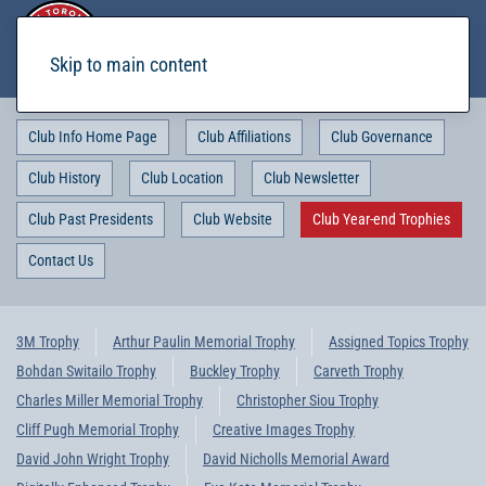
Skip to main content
Club Info Home Page
Club Affiliations
Club Governance
Club History
Club Location
Club Newsletter
Club Past Presidents
Club Website
Club Year-end Trophies
Contact Us
3M Trophy
Arthur Paulin Memorial Trophy
Assigned Topics Trophy
Bohdan Switailo Trophy
Buckley Trophy
Carveth Trophy
Charles Miller Memorial Trophy
Christopher Siou Trophy
Cliff Pugh Memorial Trophy
Creative Images Trophy
David John Wright Trophy
David Nicholls Memorial Award