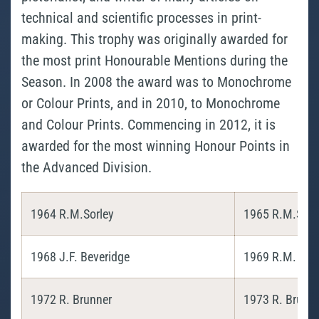
technical and scientific processes in print-
making. This trophy was originally awarded for
the most print Honourable Mentions during the
Season. In 2008 the award was to Monochrome
or Colour Prints, and in 2010, to Monochrome
and Colour Prints. Commencing in 2012, it is
awarded for the most winning Honour Points in
the Advanced Division.
1964 R.M.Sorley
1965 R.M.Sorl
1968 J.F. Beveridge
1969 R.M. Sorl
1972 R. Brunner
1973 R. Brunn