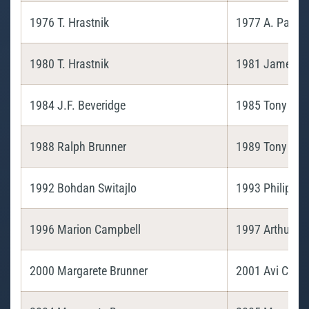
1976 T. Hrastnik
1977 A. Paulin
1980 T. Hrastnik
1981 James Be
1984 J.F. Beveridge
1985 Tony Hra
1988 Ralph Brunner
1989 Tony Hra
1992 Bohdan Switajlo
1993 Philip Fis
1996 Marion Campbell
1997 Arthur Pa
2000 Margarete Brunner
2001 Avi Cohe