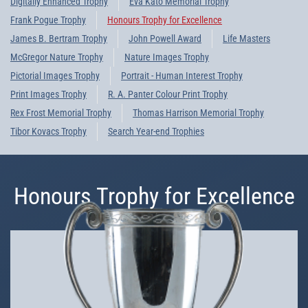
Digitally Enhanced Trophy
Eva Kato Memorial Trophy
Frank Pogue Trophy
Honours Trophy for Excellence
James B. Bertram Trophy
John Powell Award
Life Masters
McGregor Nature Trophy
Nature Images Trophy
Pictorial Images Trophy
Portrait - Human Interest Trophy
Print Images Trophy
R. A. Panter Colour Print Trophy
Rex Frost Memorial Trophy
Thomas Harrison Memorial Trophy
Tibor Kovacs Trophy
Search Year-end Trophies
Honours Trophy for Excellence