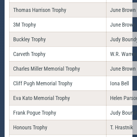
Thomas Harrison Trophy
June Brown
3M Trophy
June Brown
Buckley Trophy
Judy Bound
Carveth Trophy
W.R. Warren
Charles Miller Memorial Trophy
June Brown
Cliff Pugh Memorial Trophy
Iona Bell
Eva Kato Memorial Trophy
Helen Parso
Frank Pogue Trophy
Judy Bound
Honours Trophy
T. Hrastnik