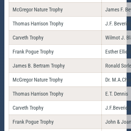
McGregor Nature Trophy
James F. Be
Thomas Harrison Trophy
J.F. Beverid
Carveth Trophy
Wilmot J. Bl
Frank Pogue Trophy
Esther Elliott
James B. Bertram Trophy
Ronald Sorl
McGregor Nature Trophy
Dr. M.A.Chan
Thomas Harrison Trophy
E.T. Dennis
Carveth Trophy
J.F.Beveridg
Frank Pogue Trophy
John & Joan