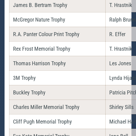
James B. Bertram Trophy
T. Hrastnik
McGregor Nature Trophy
Ralph Brunn
R.A. Panter Colour Print Trophy
R. Effer
Rex Frost Memorial Trophy
T. Hrastnik
Thomas Harrison Trophy
Les Jones
3M Trophy
Lynda Hijazi
Buckley Trophy
Patricia Pitc
Charles Miller Memorial Trophy
Shirley Sills
Cliff Pugh Memorial Trophy
Michael Har