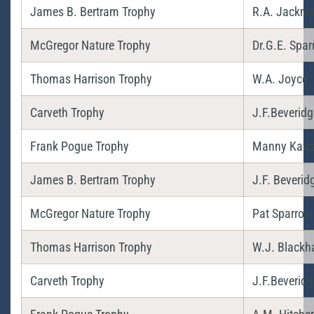
James B. Bertram Trophy
R.A. Jackm
McGregor Nature Trophy
Dr.G.E. Spa
Thomas Harrison Trophy
W.A. Joyce
Carveth Trophy
J.F.Beveridg
Frank Pogue Trophy
Manny Kaw
James B. Bertram Trophy
J.F. Beverid
McGregor Nature Trophy
Pat Sparrow
Thomas Harrison Trophy
W.J. Blackha
Carveth Trophy
J.F.Beveridg