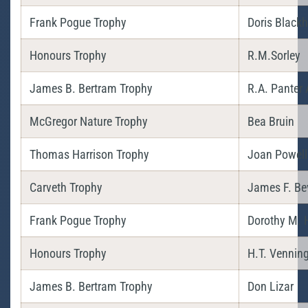
Frank Pogue Trophy
Doris Blackh
Honours Trophy
R.M.Sorley
James B. Bertram Trophy
R.A. Panter 
McGregor Nature Trophy
Bea Bruin
Thomas Harrison Trophy
Joan Powell
Carveth Trophy
James F. Be
Frank Pogue Trophy
Dorothy M. H
Honours Trophy
H.T. Vennin
James B. Bertram Trophy
Don Lizar