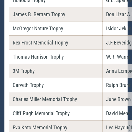
Honours Trophy
G.E. Sparro
James B. Bertram Trophy
Don Lizar A.
McGregor Nature Trophy
Isidor Jeklin
Rex Frost Memorial Trophy
J.F.Beveridg
Thomas Harrison Trophy
W.R. Warren
3M Trophy
Anna Lempi
Carveth Trophy
Ralph Brunn
Charles Miller Memorial Trophy
June Brown
Cliff Pugh Memorial Trophy
David Menzi
Eva Kato Memorial Trophy
Les Haydu(1