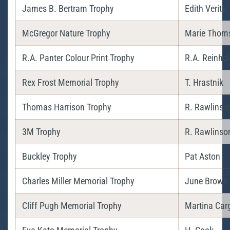
James B. Bertram Trophy
Edith Verity
McGregor Nature Trophy
Marie Thom
R.A. Panter Colour Print Trophy
R.A. Reinho
Rex Frost Memorial Trophy
T. Hrastnik
Thomas Harrison Trophy
R. Rawlinso
3M Trophy
R. Rawlinso
Buckley Trophy
Pat Aston
Charles Miller Memorial Trophy
June Brown
Cliff Pugh Memorial Trophy
Martina Carg