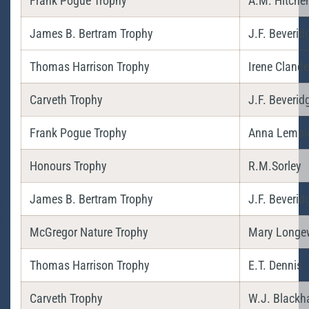
Frank Pogue Trophy
A.M. Hitche
James B. Bertram Trophy
J.F. Beverid
Thomas Harrison Trophy
Irene Cland
Carveth Trophy
J.F. Beverid
Frank Pogue Trophy
Anna Lempi
Honours Trophy
R.M.Sorley
James B. Bertram Trophy
J.F. Beverid
McGregor Nature Trophy
Mary Longe
Thomas Harrison Trophy
E.T. Dennis
Carveth Trophy
W.J. Blackha