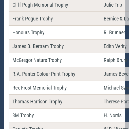
Cliff Pugh Memorial Trophy
Julie Trip
Frank Pogue Trophy
Bernice & L
Honours Trophy
R. Brunner
James B. Bertram Trophy
Edith Verity
McGregor Nature Trophy
Ralph Brunn
R.A. Panter Colour Print Trophy
James Bever
Rex Frost Memorial Trophy
Michael Swi
Thomas Harrison Trophy
Therese Par
3M Trophy
H. Norris