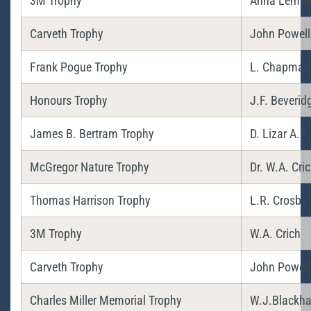
3M Trophy
Anna Lempi
Carveth Trophy
John Powell
Frank Pogue Trophy
L. Chapman
Honours Trophy
J.F. Beverid
James B. Bertram Trophy
D. Lizar A.R.
McGregor Nature Trophy
Dr. W.A. Cri
Thomas Harrison Trophy
L.R. Crosby
3M Trophy
W.A. Crich
Carveth Trophy
John Powell
Charles Miller Memorial Trophy
W.J.Blackha