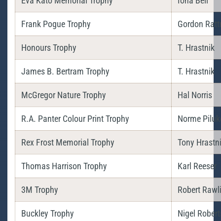
Eva Kato Memorial Trophy
Iona Bell
Frank Pogue Trophy
Gordon Ratt
Honours Trophy
T. Hrastnik
James B. Bertram Trophy
T. Hrastnik
McGregor Nature Trophy
Hal Norris
R.A. Panter Colour Print Trophy
Norme Piluk
Rex Frost Memorial Trophy
Tony Hrastn
Thomas Harrison Trophy
Karl Reeser
3M Trophy
Robert Rawl
Buckley Trophy
Nigel Robert