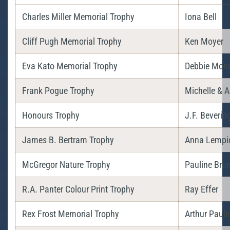
Charles Miller Memorial Trophy
Iona Bell
Cliff Pugh Memorial Trophy
Ken Moyer
Eva Kato Memorial Trophy
Debbie Mon
Frank Pogue Trophy
Michelle & 
Honours Trophy
J.F. Beverid
James B. Bertram Trophy
Anna Lempi
McGregor Nature Trophy
Pauline Bru
R.A. Panter Colour Print Trophy
Ray Effer
Rex Frost Memorial Trophy
Arthur Pauli