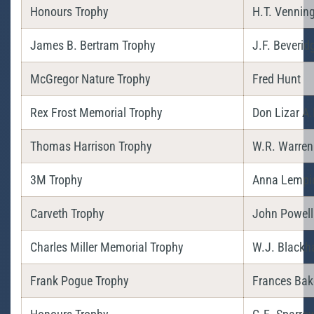
Honours Trophy
H.T. Vennin
James B. Bertram Trophy
J.F. Beverid
McGregor Nature Trophy
Fred Hunt
Rex Frost Memorial Trophy
Don Lizar A.
Thomas Harrison Trophy
W.R. Warren
3M Trophy
Anna Lempi
Carveth Trophy
John Powell
Charles Miller Memorial Trophy
W.J. Blackha
Frank Pogue Trophy
Frances Bak