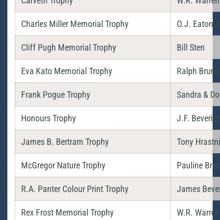
Carveth Trophy
W.R. Warren
Charles Miller Memorial Trophy
O.J. Eaton A
Cliff Pugh Memorial Trophy
Bill Sten
Eva Kato Memorial Trophy
Ralph Brunn
Frank Pogue Trophy
Sandra & Do
Honours Trophy
J.F. Beverid
James B. Bertram Trophy
Tony Hrastn
McGregor Nature Trophy
Pauline Bru
R.A. Panter Colour Print Trophy
James Bever
Rex Frost Memorial Trophy
W.R. Warren