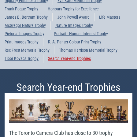
Digitally Enhanced Trophy
Eva Kato Memorial Trophy
Frank Pogue Trophy
Honours Trophy for Excellence
James B. Bertram Trophy
John Powell Award
Life Masters
McGregor Nature Trophy
Nature Images Trophy
Pictorial Images Trophy
Portrait - Human Interest Trophy
Print Images Trophy
R. A. Panter Colour Print Trophy
Rex Frost Memorial Trophy
Thomas Harrison Memorial Trophy
Tibor Kovacs Trophy
Search Year-end Trophies
Search Year-end Trophies
The Toronto Camera Club has close to 30 trophy