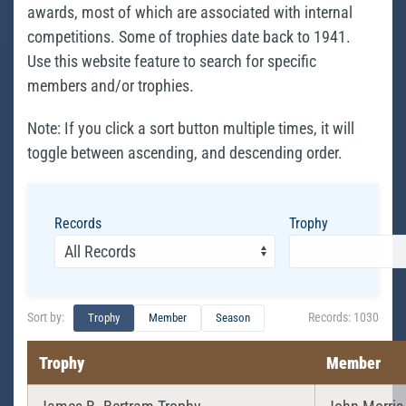
awards, most of which are associated with internal
competitions. Some of trophies date back to 1941.
Use this website feature to search for specific
members and/or trophies.
Note: If you click a sort button multiple times, it will
toggle between ascending, and descending order.
Records
Trophy
Sort by:
Records:
1030
Trophy
Member
Season
Trophy
Member