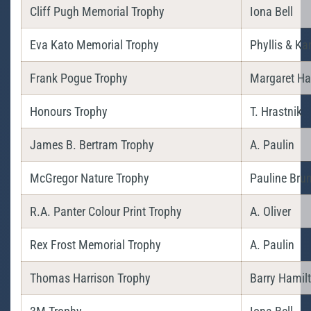
Cliff Pugh Memorial Trophy
Iona Bell
Eva Kato Memorial Trophy
Phyllis & Ka
Frank Pogue Trophy
Margaret Ha
Honours Trophy
T. Hrastnik
James B. Bertram Trophy
A. Paulin
McGregor Nature Trophy
Pauline Bru
R.A. Panter Colour Print Trophy
A. Oliver
Rex Frost Memorial Trophy
A. Paulin
Thomas Harrison Trophy
Barry Hamil