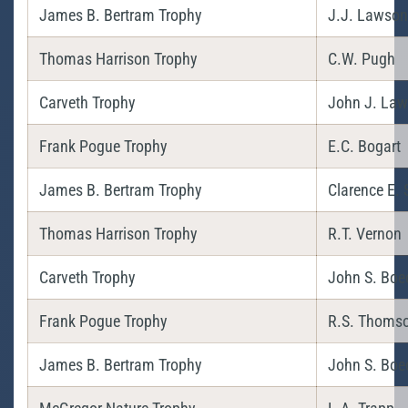
James B. Bertram Trophy
J.J. Lawson 
Thomas Harrison Trophy
C.W. Pugh
Carveth Trophy
John J. La
Frank Pogue Trophy
E.C. Bogart
James B. Bertram Trophy
Clarence E.
Thomas Harrison Trophy
R.T. Vernon
Carveth Trophy
John S. Boe
Frank Pogue Trophy
R.S. Thoms
James B. Bertram Trophy
John S. Boe