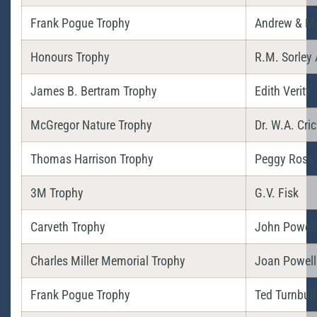
Frank Pogue Trophy
Andrew & M
Honours Trophy
R.M. Sorley 
James B. Bertram Trophy
Edith Verity
McGregor Nature Trophy
Dr. W.A. Cri
Thomas Harrison Trophy
Peggy Ross
3M Trophy
G.V. Fisk
Carveth Trophy
John Powell
Charles Miller Memorial Trophy
Joan Powell
Frank Pogue Trophy
Ted Turnbull