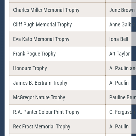
Charles Miller Memorial Trophy
June Brown
Cliff Pugh Memorial Trophy
Anne Galbra
Eva Kato Memorial Trophy
Iona Bell
Frank Pogue Trophy
Art Taylor
Honours Trophy
A. Paulin a
James B. Bertram Trophy
A. Paulin
McGregor Nature Trophy
Pauline Bru
R.A. Panter Colour Print Trophy
C. Ferguson
Rex Frost Memorial Trophy
A. Paulin