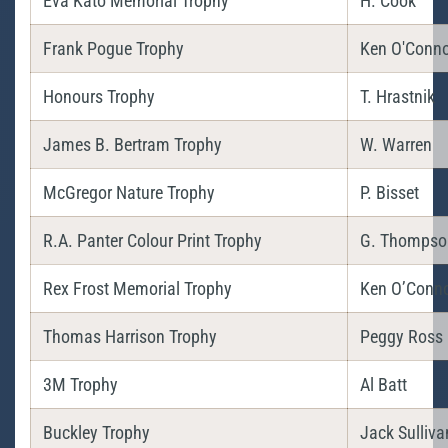
Eva Kato Memorial Trophy
H. Cook
Frank Pogue Trophy
Ken O'Conno
Honours Trophy
T. Hrastnik
James B. Bertram Trophy
W. Warren
McGregor Nature Trophy
P. Bisset
R.A. Panter Colour Print Trophy
G. Thompso
Rex Frost Memorial Trophy
Ken O’Conn
Thomas Harrison Trophy
Peggy Ross
3M Trophy
Al Batt
Buckley Trophy
Jack Sulliva