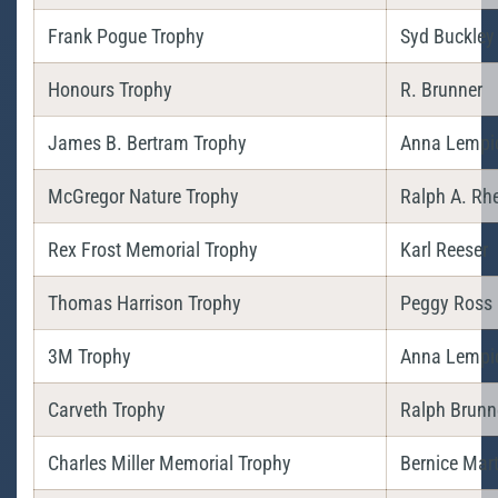
Frank Pogue Trophy
Syd Buckley
Honours Trophy
R. Brunner
James B. Bertram Trophy
Anna Lempi
McGregor Nature Trophy
Ralph A. Rh
Rex Frost Memorial Trophy
Karl Reeser
Thomas Harrison Trophy
Peggy Ross
3M Trophy
Anna Lempi
Carveth Trophy
Ralph Brunn
Charles Miller Memorial Trophy
Bernice Mart