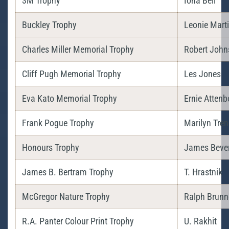
3M Trophy
Iona Bell
Buckley Trophy
Leonie Mart
Charles Miller Memorial Trophy
Robert John
Cliff Pugh Memorial Trophy
Les Jones
Eva Kato Memorial Trophy
Ernie Atten
Frank Pogue Trophy
Marilyn Tre
Honours Trophy
James Beve
James B. Bertram Trophy
T. Hrastnik
McGregor Nature Trophy
Ralph Brunn
R.A. Panter Colour Print Trophy
U. Rakhit