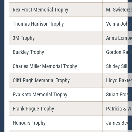
Rex Frost Memorial Trophy
M. Swietorz
Thomas Harrison Trophy
Velma John
3M Trophy
Anna Lempi
Buckley Trophy
Gordon Ratt
Charles Miller Memorial Trophy
Shirley Sills
Cliff Pugh Memorial Trophy
Lloyd Baxter
Eva Kato Memorial Trophy
Stuart Frost
Frank Pogue Trophy
Patricia & W
Honours Trophy
James Beve