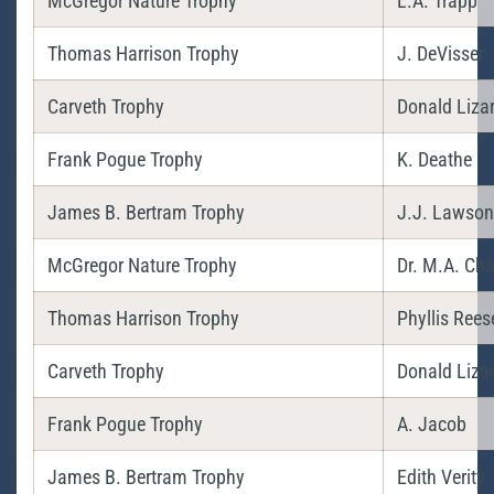
McGregor Nature Trophy
L.A. Trapp
Thomas Harrison Trophy
J. DeVisser
Carveth Trophy
Donald Liza
Frank Pogue Trophy
K. Deathe
James B. Bertram Trophy
J.J. Lawson 
McGregor Nature Trophy
Dr. M.A. Cha
Thomas Harrison Trophy
Phyllis Rees
Carveth Trophy
Donald Liza
Frank Pogue Trophy
A. Jacob
James B. Bertram Trophy
Edith Verity