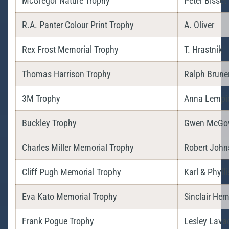
McGregor Nature Trophy
Peter Bisset
R.A. Panter Colour Print Trophy
A. Oliver
Rex Frost Memorial Trophy
T. Hrastnik
Thomas Harrison Trophy
Ralph Brune
3M Trophy
Anna Lempi
Buckley Trophy
Gwen McGo
Charles Miller Memorial Trophy
Robert John
Cliff Pugh Memorial Trophy
Karl & Phyll
Eva Kato Memorial Trophy
Sinclair H
Frank Pogue Trophy
Lesley Lava