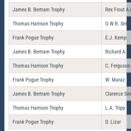
James B. Bertram Trophy
Rex Frost A.
Thomas Harrison Trophy
O.W.R. Smit
Frank Pogue Trophy
E.J. Kemp
James B. Bertram Trophy
Richard A. P
Thomas Harrison Trophy
C. Ferguson
Frank Pogue Trophy
W. Maraz
James B. Bertram Trophy
Clarence Sim
Thomas Harrison Trophy
L.A. Tripp
Frank Pogue Trophy
D. Lizar