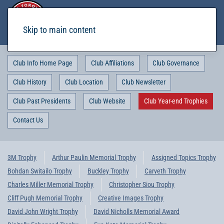
Skip to main content
Club Info Home Page
Club Affiliations
Club Governance
Club History
Club Location
Club Newsletter
Club Past Presidents
Club Website
Club Year-end Trophies
Contact Us
3M Trophy
Arthur Paulin Memorial Trophy
Assigned Topics Trophy
Bohdan Switailo Trophy
Buckley Trophy
Carveth Trophy
Charles Miller Memorial Trophy
Christopher Siou Trophy
Cliff Pugh Memorial Trophy
Creative Images Trophy
David John Wright Trophy
David Nicholls Memorial Award