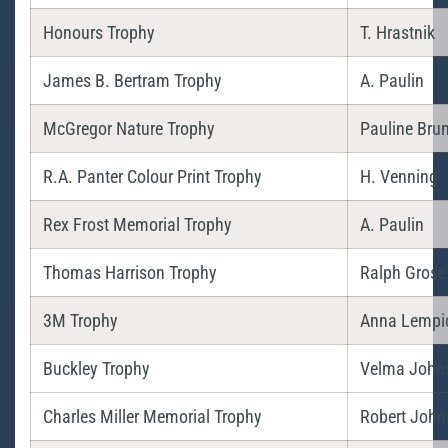
Honours Trophy
T. Hrastnik
James B. Bertram Trophy
A. Paulin
McGregor Nature Trophy
Pauline Bru
R.A. Panter Colour Print Trophy
H. Venning
Rex Frost Memorial Trophy
A. Paulin
Thomas Harrison Trophy
Ralph Grose
3M Trophy
Anna Lempi
Buckley Trophy
Velma John
Charles Miller Memorial Trophy
Robert John