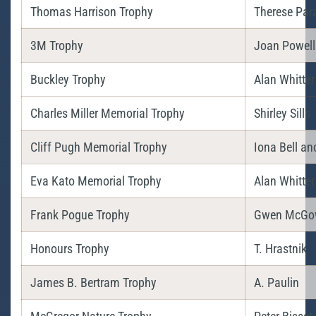
Thomas Harrison Trophy
Therese Par
3M Trophy
Joan Powell
Buckley Trophy
Alan Whitter
Charles Miller Memorial Trophy
Shirley Sills
Cliff Pugh Memorial Trophy
Iona Bell an
Eva Kato Memorial Trophy
Alan Whitter
Frank Pogue Trophy
Gwen McGo
Honours Trophy
T. Hrastnik
James B. Bertram Trophy
A. Paulin