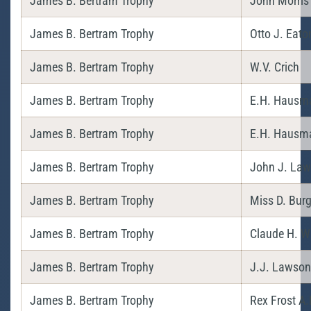
James B. Bertram Trophy
John Morris
James B. Bertram Trophy
Otto J. Eato
James B. Bertram Trophy
W.V. Crich
James B. Bertram Trophy
E.H. Hausm
James B. Bertram Trophy
E.H. Hausm
James B. Bertram Trophy
John J. La
James B. Bertram Trophy
Miss D. Bur
James B. Bertram Trophy
Claude H. Wr
James B. Bertram Trophy
J.J. Lawson
James B. Bertram Trophy
Rex Frost A.