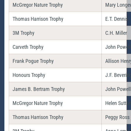
McGregor Nature Trophy
Mary Longe
Thomas Harrison Trophy
E.T. Dennis
3M Trophy
C.H. Miller
Carveth Trophy
John Powell
Frank Pogue Trophy
Allison Henr
Honours Trophy
J.F. Beverid
James B. Bertram Trophy
John Powell
McGregor Nature Trophy
Helen Sutto
Thomas Harrison Trophy
Peggy Ross